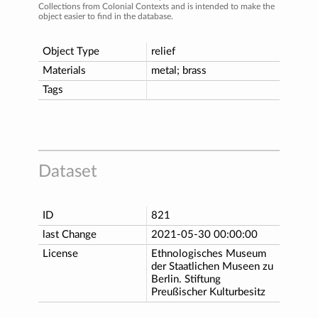
Collections from Colonial Contexts and is intended to make the
object easier to find in the database.
Object Type
relief
Materials
metal; brass
Tags
Dataset
ID
821
last Change
2021-05-30 00:00:00
License
Ethnologisches Museum
der Staatlichen Museen zu
Berlin. Stiftung
Preußischer Kulturbesitz