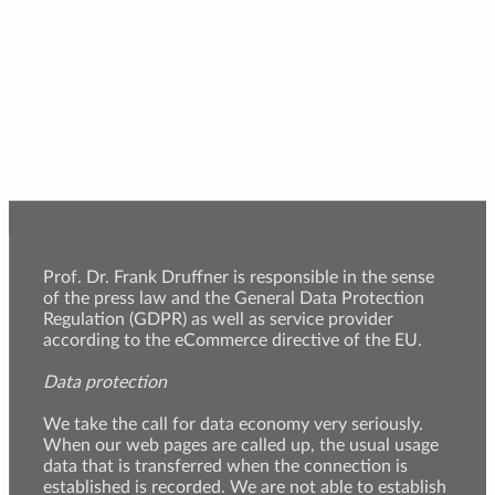
Prof. Dr. Frank Druffner is responsible in the sense
of the press law and the General Data Protection
Regulation (GDPR) as well as service provider
according to the eCommerce directive of the EU.
Data protection
We take the call for data economy very seriously.
When our web pages are called up, the usual usage
data that is transferred when the connection is
established is recorded. We are not able to establish