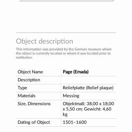
Object description
This information was provided by the German museum where
the object is currently located or where it was located prior to
restitution.
Object Name
Page (Emada)
Description
Type
Reliefplatte (Relief plaque)
Materials
Messing
Size, Dimensions
Objektmaß: 38,00 x 18,00
x 5,50 cm; Gewicht: 4,60
kg
Dating of Object
1501–1600