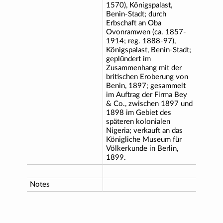
1570), Königspalast,
Benin-Stadt; durch
Erbschaft an Oba
Ovonramwen (ca. 1857-
1914; reg. 1888-97),
Königspalast, Benin-Stadt;
geplündert im
Zusammenhang mit der
britischen Eroberung von
Benin, 1897; gesammelt
im Auftrag der Firma Bey
& Co., zwischen 1897 und
1898 im Gebiet des
späteren kolonialen
Nigeria; verkauft an das
Königliche Museum für
Völkerkunde in Berlin,
1899.
Notes