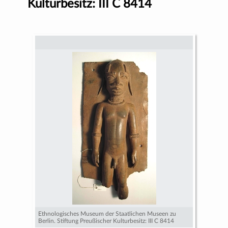
Kulturbesitz: III C 8414
Ethnologisches Museum der Staatlichen Museen zu
Berlin. Stiftung Preußischer Kulturbesitz: III C 8414