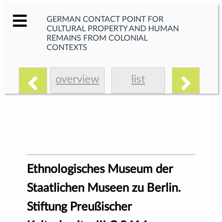
GERMAN CONTACT POINT FOR
CULTURAL PROPERTY AND HUMAN
REMAINS FROM COLONIAL
CONTEXTS
overview
list
Ethnologisches Museum der
Staatlichen Museen zu Berlin.
Stiftung Preußischer