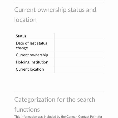
Current ownership status and
location
Status
Date of last status
change
Current ownership
Holding institution
Current location
Categorization for the search
functions
This information was included by the German Contact Point for