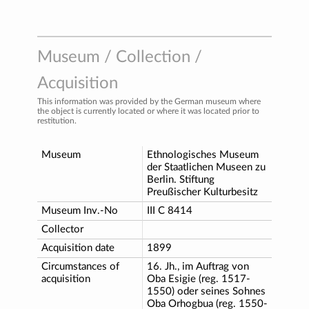
Museum / Collection /
Acquisition
This information was provided by the German museum where
the object is currently located or where it was located prior to
restitution.
Museum
Ethnologisches Museum
der Staatlichen Museen zu
Berlin. Stiftung
Preußischer Kulturbesitz
Museum Inv.-No
III C 8414
Collector
Acquisition date
1899
Circumstances of
16. Jh., im Auftrag von
acquisition
Oba Esigie (reg. 1517-
1550) oder seines Sohnes
Oba Orhogbua (reg. 1550-