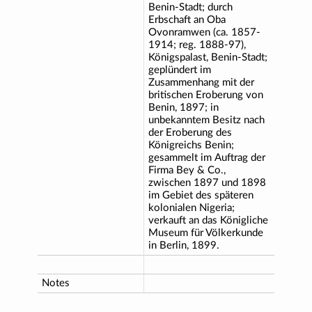
Benin-Stadt; durch
Erbschaft an Oba
Ovonramwen (ca. 1857-
1914; reg. 1888-97),
Königspalast, Benin-Stadt;
geplündert im
Zusammenhang mit der
britischen Eroberung von
Benin, 1897; in
unbekanntem Besitz nach
der Eroberung des
Königreichs Benin;
gesammelt im Auftrag der
Firma Bey & Co.,
zwischen 1897 und 1898
im Gebiet des späteren
kolonialen Nigeria;
verkauft an das Königliche
Museum für Völkerkunde
in Berlin, 1899.
Notes