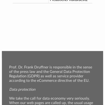
Prof. Dr. Frank Druffner is responsible in the sense
of the press law and the General Data Protection
Regulation (GDPR) as well as service provider
according to the eCommerce directive of the EU.
Data protection
We take the call for data economy very seriously.
When our web pages are called up, the usual usage