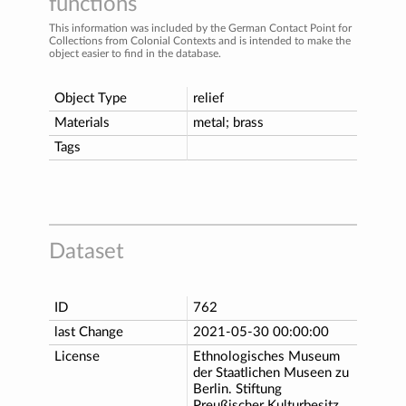
functions
This information was included by the German Contact Point for
Collections from Colonial Contexts and is intended to make the
object easier to find in the database.
Object Type
relief
Materials
metal; brass
Tags
Dataset
ID
762
last Change
2021-05-30 00:00:00
License
Ethnologisches Museum
der Staatlichen Museen zu
Berlin. Stiftung
Preußischer Kulturbesitz