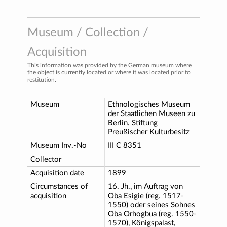
Museum / Collection /
Acquisition
This information was provided by the German museum where
the object is currently located or where it was located prior to
restitution.
Museum
Ethnologisches Museum
der Staatlichen Museen zu
Berlin. Stiftung
Preußischer Kulturbesitz
Museum Inv.-No
III C 8351
Collector
Acquisition date
1899
Circumstances of
16. Jh., im Auftrag von
acquisition
Oba Esigie (reg. 1517-
1550) oder seines Sohnes
Oba Orhogbua (reg. 1550-
1570), Königspalast,