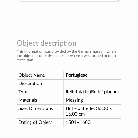
Object description
This information was provided by the German museum where
the object is currently located or where it was located prior to
restitution.
Object Name
Portugiese
Description
Type
Reliefplatte (Relief plaque)
Materials
Messing
Size, Dimensions
Höhe x Breite: 36,00 x
16,00 cm
Dating of Object
1501–1600