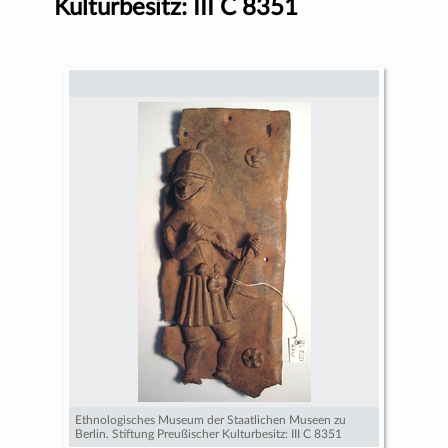
Kulturbesitz: III C 8351
Ethnologisches Museum der Staatlichen Museen zu
Berlin. Stiftung Preußischer Kulturbesitz: III C 8351