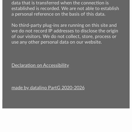
data that is transferred when the connection is
established is recorded. We are not able to establish
a personal reference on the basis of this data.
No third-party plug-ins are running on this site and
we do not record IP addresses to disclose the origin
of our visitors. We do not collect, store, process or
use any other personal data on our website.
Declaration on Accessibility
made by datalino PartG 2020-2026