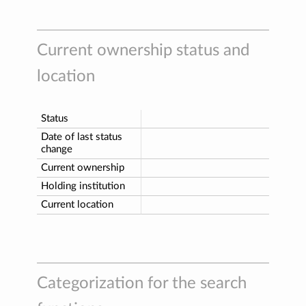
Current ownership status and
location
Status
Date of last status
change
Current ownership
Holding institution
Current location
Categorization for the search