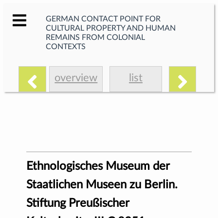
GERMAN CONTACT POINT FOR
CULTURAL PROPERTY AND HUMAN
REMAINS FROM COLONIAL
CONTEXTS
overview
list
Ethnologisches Museum der
Staatlichen Museen zu Berlin.
Stiftung Preußischer