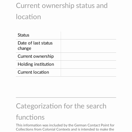
Current ownership status and
location
Status
Date of last status
change
Current ownership
Holding institution
Current location
Categorization for the search
functions
This information was included by the German Contact Point for
Collections from Colonial Contexts and is intended to make the