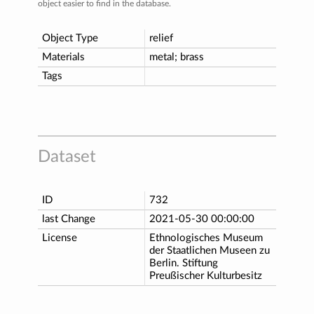
object easier to find in the database.
Object Type
relief
Materials
metal; brass
Tags
Dataset
ID
732
last Change
2021-05-30 00:00:00
License
Ethnologisches Museum
der Staatlichen Museen zu
Berlin. Stiftung
Preußischer Kulturbesitz