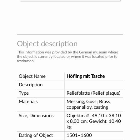
Object description
This information was provided by the German museum where
the object is currently located or where it was located prior to
restitution.
Object Name
Höfling mit Tasche
Description
Type
Reliefplatte (Relief plaque)
Materials
Messing, Guss; Brass,
copper alloy, casting
Size, Dimensions
Objektmaß: 49,10 x 38,10
x 8,00 cm; Gewicht: 10,40
kg
Dating of Object
1501–1600