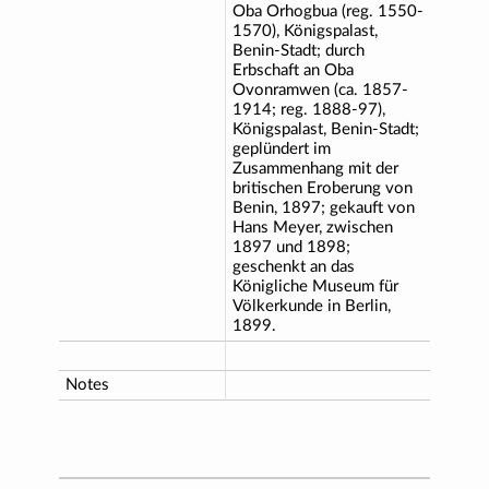
Oba Orhogbua (reg. 1550-
1570), Königspalast,
Benin-Stadt; durch
Erbschaft an Oba
Ovonramwen (ca. 1857-
1914; reg. 1888-97),
Königspalast, Benin-Stadt;
geplündert im
Zusammenhang mit der
britischen Eroberung von
Benin, 1897; gekauft von
Hans Meyer, zwischen
1897 und 1898;
geschenkt an das
Königliche Museum für
Völkerkunde in Berlin,
1899.
Notes