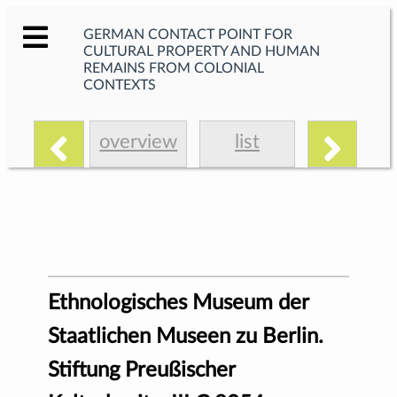
GERMAN CONTACT POINT FOR
CULTURAL PROPERTY AND HUMAN
REMAINS FROM COLONIAL
CONTEXTS
overview
list
Ethnologisches Museum der
Staatlichen Museen zu Berlin.
Stiftung Preußischer