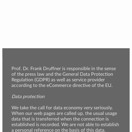
Prof. Dr. Frank Druffner is responsible in the sense
of the press law and the General Data Protection
Regulation (GDPR) as well as service provider
according to the eCommerce directive of the EU.
Data protection
We take the call for data economy very seriously.
When our web pages are called up, the usual usage
data that is transferred when the connection is
established is recorded. We are not able to establish
a personal reference on the basis of this data.