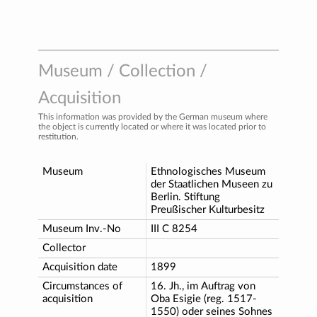
Museum / Collection /
Acquisition
This information was provided by the German museum where
the object is currently located or where it was located prior to
restitution.
Museum
Ethnologisches Museum
der Staatlichen Museen zu
Berlin. Stiftung
Preußischer Kulturbesitz
Museum Inv.-No
III C 8254
Collector
Acquisition date
1899
Circumstances of
16. Jh., im Auftrag von
acquisition
Oba Esigie (reg. 1517-
1550) oder seines Sohnes