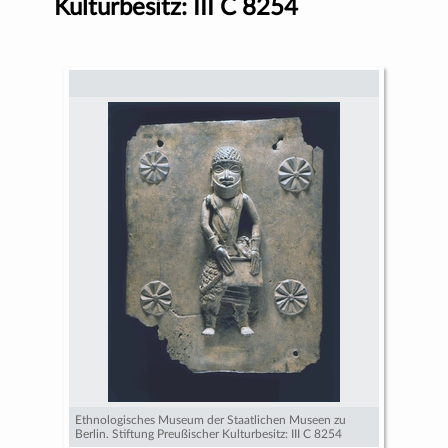
Kulturbesitz: III C 8254
Ethnologisches Museum der Staatlichen Museen zu
Berlin. Stiftung Preußischer Kulturbesitz: III C 8254