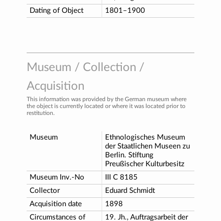
Dating of Object
1801–1900
Museum / Collection /
Acquisition
This information was provided by the German museum where
the object is currently located or where it was located prior to
restitution.
Museum
Ethnologisches Museum
der Staatlichen Museen zu
Berlin. Stiftung
Preußischer Kulturbesitz
Museum Inv.-No
III C 8185
Collector
Eduard Schmidt
Acquisition date
1898
Circumstances of
19. Jh., Auftragsarbeit der