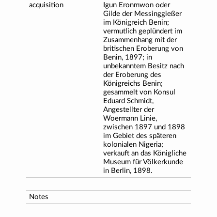
acquisition
Igun Eronmwon oder
Gilde der Messinggießer
im Königreich Benin;
vermutlich geplündert im
Zusammenhang mit der
britischen Eroberung von
Benin, 1897; in
unbekanntem Besitz nach
der Eroberung des
Königreichs Benin;
gesammelt von Konsul
Eduard Schmidt,
Angestellter der
Woermann Linie,
zwischen 1897 und 1898
im Gebiet des späteren
kolonialen Nigeria;
verkauft an das Königliche
Museum für Völkerkunde
in Berlin, 1898.
Notes