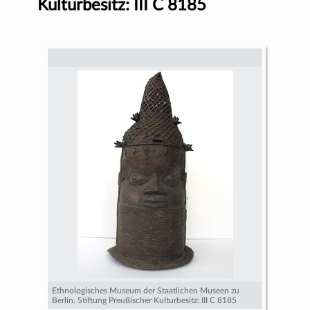
Kulturbesitz: III C 8185
Ethnologisches Museum der Staatlichen Museen zu
Berlin. Stiftung Preußischer Kulturbesitz: III C 8185