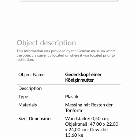
Object description
This information was provided by the German museum where
the object is currently located or where it was located prior to
restitution.
Object Name
Gedenkkopf einer
Königinmutter
Description
Type
Plastik
Materials
Messing mit Resten der
Tonform
Size, Dimensions
Wandstärke: 0,50 cm;
Objektmaß: 47,00 x 22,00
x 24,00 cm; Gewicht:
13,60 kg