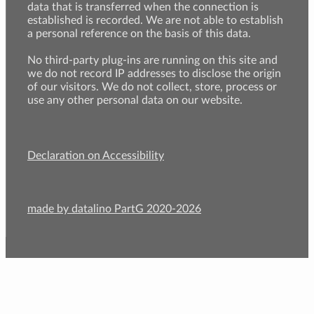
data that is transferred when the connection is
established is recorded. We are not able to establish
a personal reference on the basis of this data.
No third-party plug-ins are running on this site and
we do not record IP addresses to disclose the origin
of our visitors. We do not collect, store, process or
use any other personal data on our website.
Declaration on Accessibility
made by datalino PartG 2020-2026