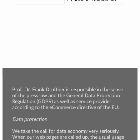
Prof. Dr. Frank Druffner is responsible in the sense
of the press law and the General Data Protection
Regulation (GDPR) as well as service provider
according to the eCommerce directive of the EU.
Data protection
We take the call for data economy very seriously.
When our web pages are called up, the usual usage