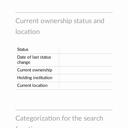
Current ownership status and
location
Status
Date of last status
change
Current ownership
Holding institution
Current location
Categorization for the search