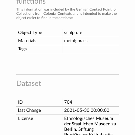
functions
This information was included by the German Contact Point for
Collections from Colonial Contexts and is intended to make the
object easier to find in the database.
Object Type
sculpture
Materials
metal; brass
Tags
Dataset
ID
704
last Change
2021-05-30 00:00:00
License
Ethnologisches Museum
der Staatlichen Museen zu
Berlin. Stiftung
Preußischer Kulturbesitz