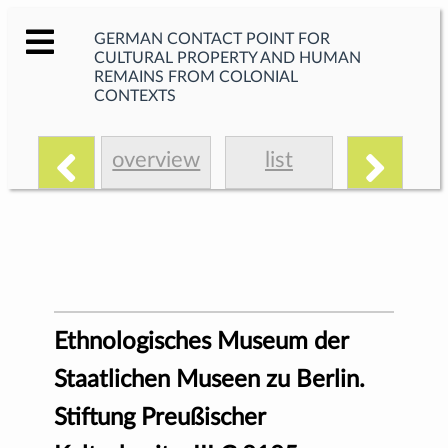
GERMAN CONTACT POINT FOR
CULTURAL PROPERTY AND HUMAN
REMAINS FROM COLONIAL
CONTEXTS
overview
list
Ethnologisches Museum der
Staatlichen Museen zu Berlin.
Stiftung Preußischer