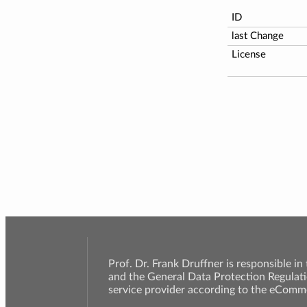
ID
last Change
License
Prof. Dr. Frank Druffner is responsible in
and the General Data Protection Regulati
service provider according to the eComme