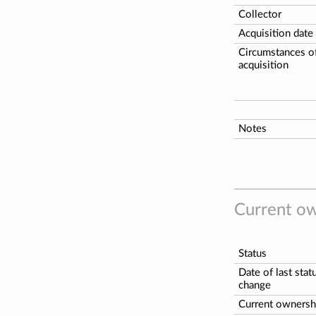
Collector
Acquisition date
Circumstances o
acquisition
Notes
Current ow
Status
Date of last stat
change
Current ownersh