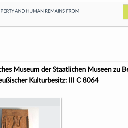
OPERTY AND HUMAN REMAINS FROM
ches Museum der Staatlichen Museen zu Be
eußischer Kulturbesitz: III C 8064