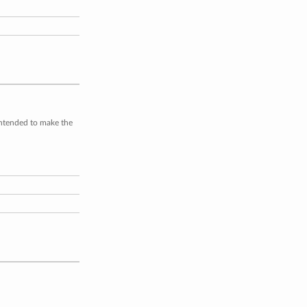
intended to make the