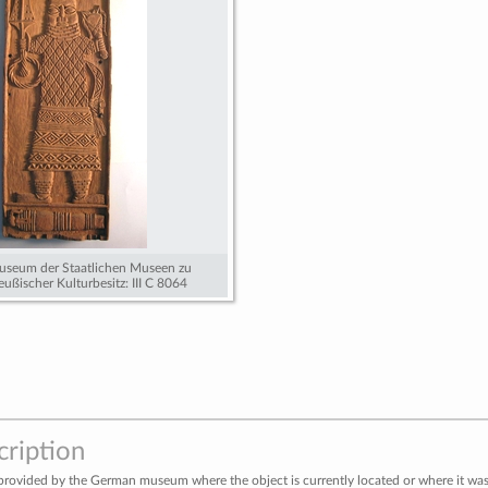
useum der Staatlichen Museen zu
reußischer Kulturbesitz: III C 8064
cription
provided by the German museum where the object is currently located or where it was 