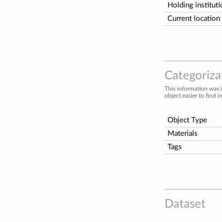
Holding institut
Current location
Categorizat
This information was 
object easier to find i
Object Type
Materials
Tags
Dataset