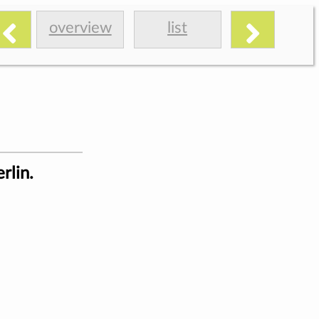
overview
list
rlin.