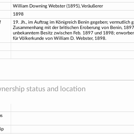
William Downing Webster (1895), Veräußerer
1898
f
19. Jh., im Auftrag im Königreich Benin gegeben; vermutlich 
Zusammenhang mit der britischen Eroberung von Benin, 1897
unbekanntem Besitz zwischen Feb. 1897 und 1898; erworb
für Völkerkunde von William D. Webster, 1898.
nership status and location
us
ip