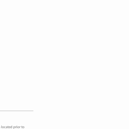
located prior to