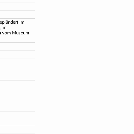
geplündert im
; in
en vom Museum