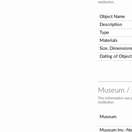
restitution.
Object Name
Description
Type
Materials
Size, Dimension
Dating of Object
Museum / C
This information was 
restitution.
Museum
Museum Inv.-N