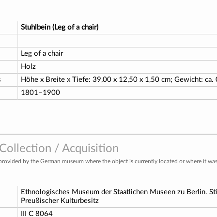
Stuhlbein (Leg of a chair)
Leg of a chair
Holz
s
Höhe x Breite x Tiefe: 39,00 x 12,50 x 1,50 cm; Gewicht: ca.
1801–1900
ollection / Acquisition
provided by the German museum where the object is currently located or where it was 
Ethnologisches Museum der Staatlichen Museen zu Berlin. St
Preußischer Kulturbesitz
o
III C 8064