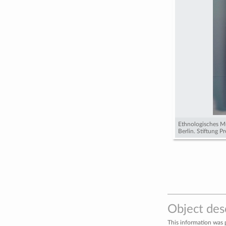
Ethnologisches M
Berlin. Stiftung P
Object des
This information was 