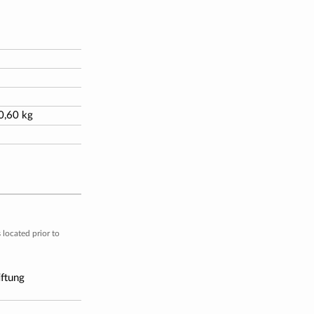
 0,60 kg
located prior to
iftung