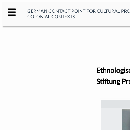
GERMAN CONTACT POINT FOR CULTURAL PR
COLONIAL CONTEXTS
Ethnologis
Stiftung Pr