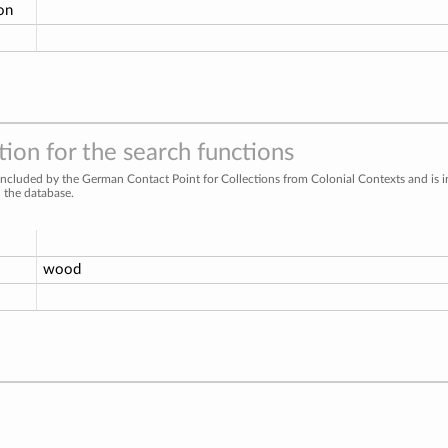
ion
ion for the search functions
included by the German Contact Point for Collections from Colonial Contexts and is 
n the database.
wood