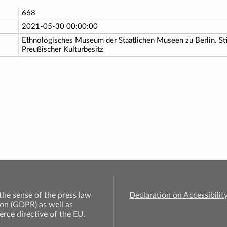
668
2021-05-30 00:00:00
Ethnologisches Museum der Staatlichen Museen zu Berlin. St
Preußischer Kulturbesitz
 the sense of the press law
Declaration on Accessibilit
on (GDPR) as well as
rce directive of the EU.