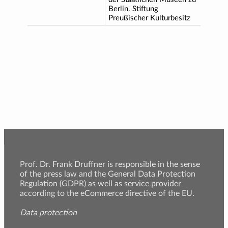
Berlin. Stiftung
Preußischer Kulturbesitz
Prof. Dr. Frank Druffner is responsible in the sense
of the press law and the General Data Protection
Regulation (GDPR) as well as service provider
according to the eCommerce directive of the EU.
Data protection