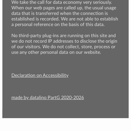
We take the call for data economy very seriously.
When our web pages are called up, the usual usage
data that is transferred when the connection is
established is recorded. We are not able to establish
a personal reference on the basis of this data.
No third-party plug-ins are running on this site and
we do not record IP addresses to disclose the origin
of our visitors. We do not collect, store, process or
use any other personal data on our website.
Declaration on Accessibility
made by datalino PartG 2020-2026