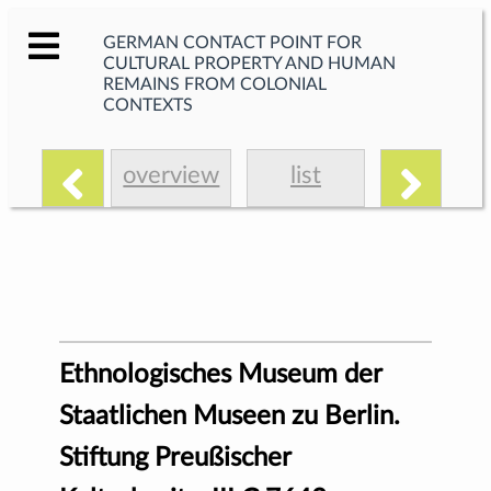
GERMAN CONTACT POINT FOR
CULTURAL PROPERTY AND HUMAN
REMAINS FROM COLONIAL
CONTEXTS
overview
list
Ethnologisches Museum der
Staatlichen Museen zu Berlin.
Stiftung Preußischer