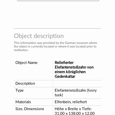
Object description
This information was provided by the German museum where
the object is currently located or where it was located prior to
restitution.
Object Name
Reliefierter
Elefantenstoßzahn von
einem königlichen
Gedenkaltar
Description
Type
Elefantenstoßzahn (Ivory
tusk)
Materials
Elfenbein, reliefiert
Size, Dimensions
Höhe x Breite x Tiefe:
31,00 x 138,00 x 12,00