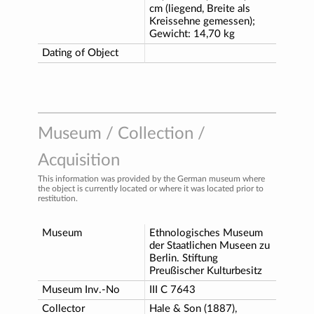
cm (liegend, Breite als
Kreissehne gemessen);
Gewicht: 14,70 kg
Dating of Object
Museum / Collection /
Acquisition
This information was provided by the German museum where
the object is currently located or where it was located prior to
restitution.
Museum
Ethnologisches Museum
der Staatlichen Museen zu
Berlin. Stiftung
Preußischer Kulturbesitz
Museum Inv.-No
III C 7643
Collector
Hale & Son (1887),