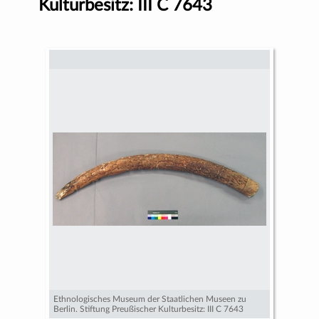
Kulturbesitz: III C 7643
Ethnologisches Museum der Staatlichen Museen zu
Berlin. Stiftung Preußischer Kulturbesitz: III C 7643