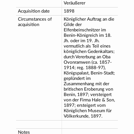
Veräußerer
Acquisition date
1898
Circumstances of
Königlicher Auftrag an die
acquisition
Gilde der
Elfenbeinschnitzer im
Benin-Königreich im 18.
Jh. oder im 19. Jh.
vermutlich als Teil eines
königlichen Gedenkaltars;
durch Vererbung an Oba
Ovonramwen (ca. 1857-
1914; reg. 1888-97),
Königspalast, Benin-Stadt;
geplündert im
Zusammenhang mit der
britischen Eroberung von
Benin, 1897; versteigert
von der Firma Hale & Son,
1897; ersteigert vom
Königlichen Museum für
Völkerkunde, 1897.
Notes