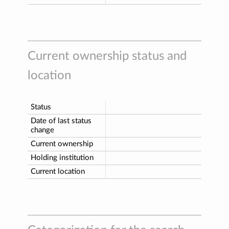
Current ownership status and
location
Status
Date of last status
change
Current ownership
Holding institution
Current location