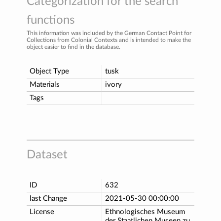
Categorization for the search
functions
This information was included by the German Contact Point for
Collections from Colonial Contexts and is intended to make the
object easier to find in the database.
Object Type
tusk
Materials
ivory
Tags
Dataset
ID
632
last Change
2021-05-30 00:00:00
License
Ethnologisches Museum
der Staatlichen Museen zu