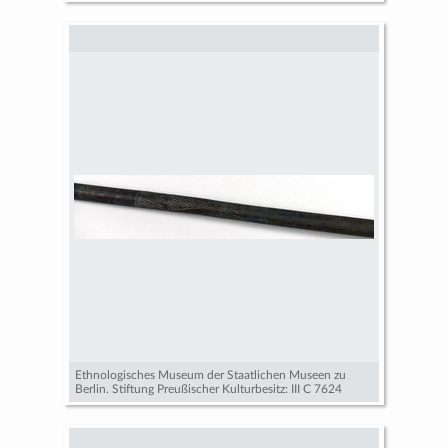
Ethnologisches Museum der Staatlichen Museen zu
Berlin. Stiftung Preußischer Kulturbesitz: III C 7624