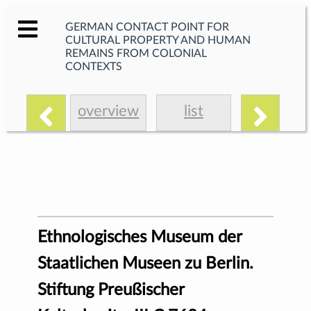
GERMAN CONTACT POINT FOR
CULTURAL PROPERTY AND HUMAN
REMAINS FROM COLONIAL
CONTEXTS
overview
list
Ethnologisches Museum der
Staatlichen Museen zu Berlin.
Stiftung Preußischer