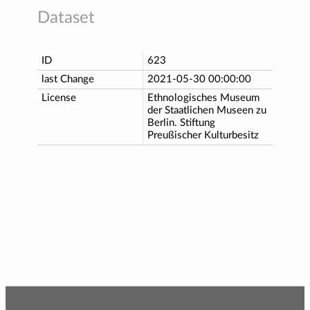
Dataset
ID
623
last Change
2021-05-30 00:00:00
License
Ethnologisches Museum
der Staatlichen Museen zu
Berlin. Stiftung
Preußischer Kulturbesitz