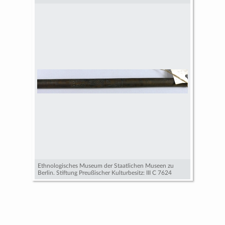
Ethnologisches Museum der Staatlichen Museen zu
Berlin. Stiftung Preußischer Kulturbesitz: III C 7624