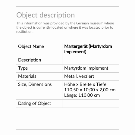
Object description
This information was provided by the German museum where
the object is currently located or where it was located prior to
restitution.
Object Name
Martergerät (Martyrdom
implement)
Description
Type
Martyrdom implement
Materials
Metall, verziert
Size, Dimensions
Höhe x Breite x Tiefe:
110,50 x 10,00 x 2,00 cm;
Länge: 110,00 cm
Dating of Object