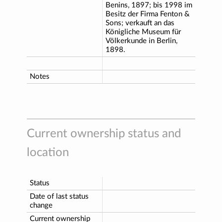
Benins, 1897; bis 1998 im
Besitz der Firma Fenton &
Sons; verkauft an das
Königliche Museum für
Völkerkunde in Berlin,
1898.
Notes
Current ownership status and
location
Status
Date of last status
change
Current ownership