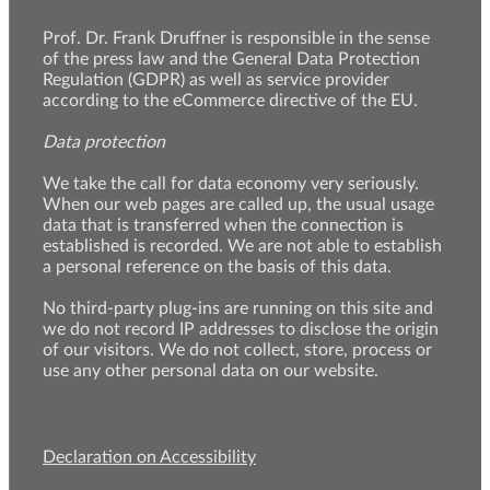
Prof. Dr. Frank Druffner is responsible in the sense
of the press law and the General Data Protection
Regulation (GDPR) as well as service provider
according to the eCommerce directive of the EU.
Data protection
We take the call for data economy very seriously.
When our web pages are called up, the usual usage
data that is transferred when the connection is
established is recorded. We are not able to establish
a personal reference on the basis of this data.
No third-party plug-ins are running on this site and
we do not record IP addresses to disclose the origin
of our visitors. We do not collect, store, process or
use any other personal data on our website.
Declaration on Accessibility