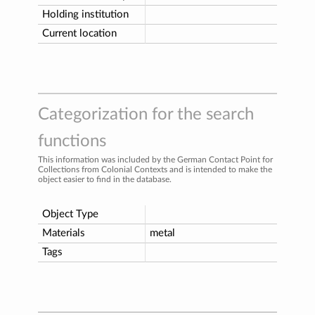
Holding institution
Current location
Categorization for the search
functions
This information was included by the German Contact Point for
Collections from Colonial Contexts and is intended to make the
object easier to find in the database.
Object Type
Materials
metal
Tags