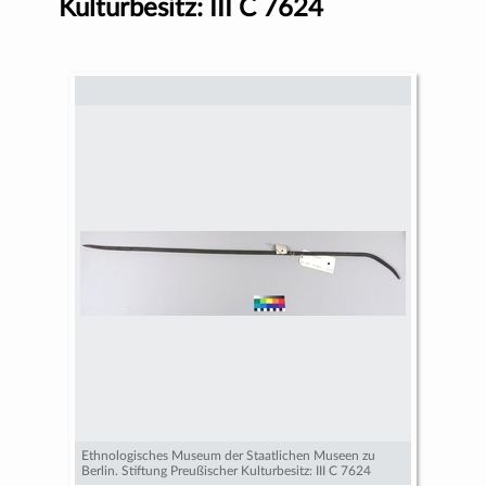
Kulturbesitz: III C 7624
Ethnologisches Museum der Staatlichen Museen zu
Berlin. Stiftung Preußischer Kulturbesitz: III C 7624