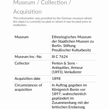
Museum / Collection /
Acquisition
This information was provided by the German museum where
the object is currently located or where it was located prior to
restitution.
Museum
Ethnologisches Museum
der Staatlichen Museen zu
Berlin. Stiftung
Preußischer Kulturbesitz
Museum Inv.-No
III C 7624
Collector
Fenton & Sons -
Antiquities, Armour
(1893), Veräußerer
Acquisition date
1898
Circumstances of
In Auftrag gegeben im
acquisition
Königreich Benin vor
1897; wahrscheinlich
geplündert im
Zusammenhang mit der
britischen Eroberung