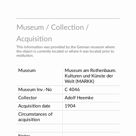
Museum / Collection /
Acquisition
This information was provided by the German museum where
the object is currently located or where it was located prior to
restitution.
Museum
Museum am Rothenbaum.
Kulturen und Künste der
Welt (MARKK)
Museum Inv.-No
C 4046
Collector
Adolf Heemke
Acquisition date
1904
Circumstances of
acquisition