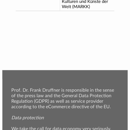
Kulturen und Künste der
Welt (MARKK)
Prof. Dr. Frank Druffner is responsible in the sense
of the press law and the General Data Protection
Regulation (GDPR) as well as service provider
according to the eCommerce directive of the EU.
Data protection
We take the call for data economy very seriously.