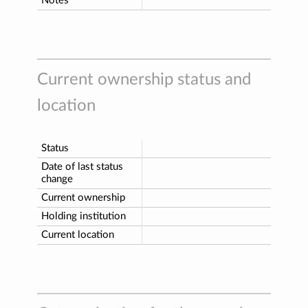
Notes
Current ownership status and
location
Status
Date of last status
change
Current ownership
Holding institution
Current location