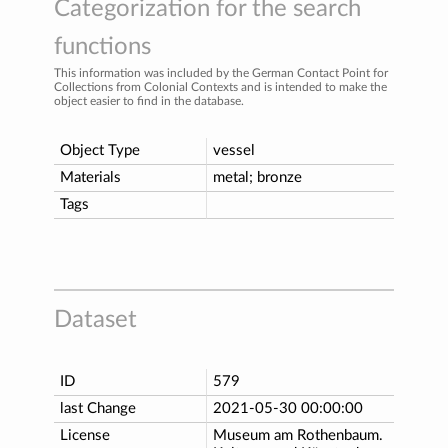
Categorization for the search
functions
This information was included by the German Contact Point for
Collections from Colonial Contexts and is intended to make the
object easier to find in the database.
Object Type
vessel
Materials
metal; bronze
Tags
Dataset
ID
579
last Change
2021-05-30 00:00:00
License
Museum am Rothenbaum.