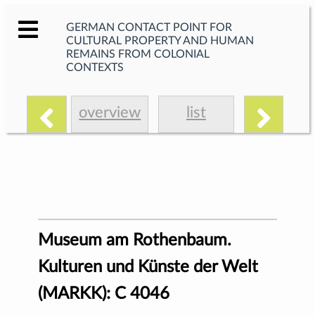
GERMAN CONTACT POINT FOR
CULTURAL PROPERTY AND HUMAN
REMAINS FROM COLONIAL
CONTEXTS
overview
list
Museum am Rothenbaum.
Kulturen und Künste der Welt
(MARKK): C 4046