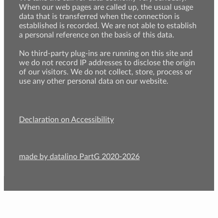
When our web pages are called up, the usual usage
data that is transferred when the connection is
established is recorded. We are not able to establish
a personal reference on the basis of this data.
No third-party plug-ins are running on this site and
we do not record IP addresses to disclose the origin
of our visitors. We do not collect, store, process or
use any other personal data on our website.
Declaration on Accessibility
made by datalino PartG 2020-2026