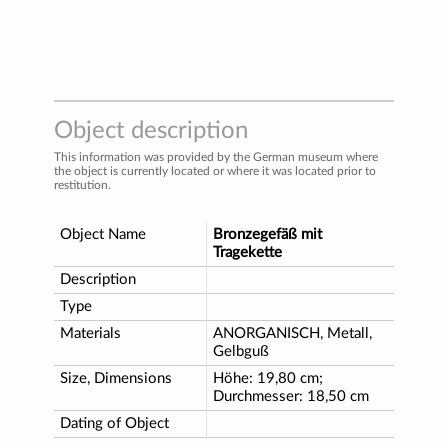
Object description
This information was provided by the German museum where
the object is currently located or where it was located prior to
restitution.
Object Name
Bronzegefäß mit
Tragekette
Description
Type
Materials
ANORGANISCH, Metall,
Gelbguß
Size, Dimensions
Höhe: 19,80 cm;
Durchmesser: 18,50 cm
Dating of Object