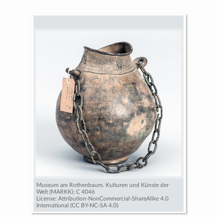
Museum am Rothenbaum. Kulturen und Künste der
Welt (MARKK): C 4046
License: Attribution-NonCommercial-ShareAlike 4.0
International (CC BY-NC-SA 4.0)