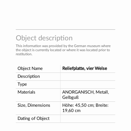
Object description
This information was provided by the German museum where
the object is currently located or where it was located prior to
restitution.
Object Name
Reliefplatte, vier Welse
Description
Type
Materials
ANORGANISCH, Metall,
Gelbguß
Size, Dimensions
Höhe: 45,50 cm; Breite:
19,60 cm
Dating of Object