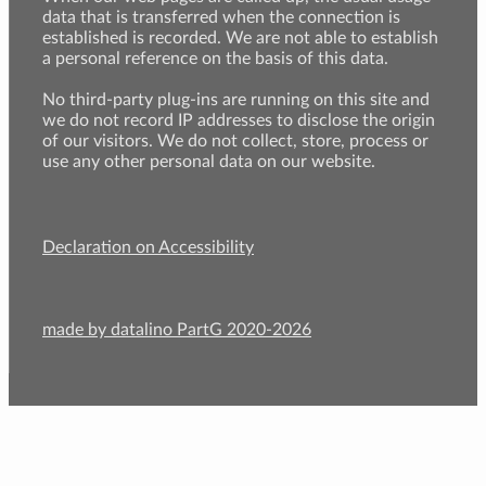
data that is transferred when the connection is
established is recorded. We are not able to establish
a personal reference on the basis of this data.
No third-party plug-ins are running on this site and
we do not record IP addresses to disclose the origin
of our visitors. We do not collect, store, process or
use any other personal data on our website.
Declaration on Accessibility
made by datalino PartG 2020-2026