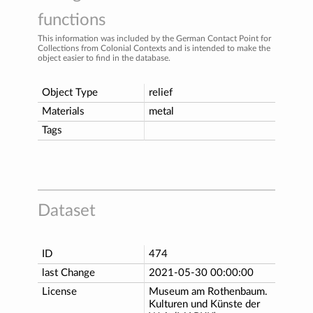
functions
This information was included by the German Contact Point for
Collections from Colonial Contexts and is intended to make the
object easier to find in the database.
Object Type
relief
Materials
metal
Tags
Dataset
ID
474
last Change
2021-05-30 00:00:00
License
Museum am Rothenbaum.
Kulturen und Künste der