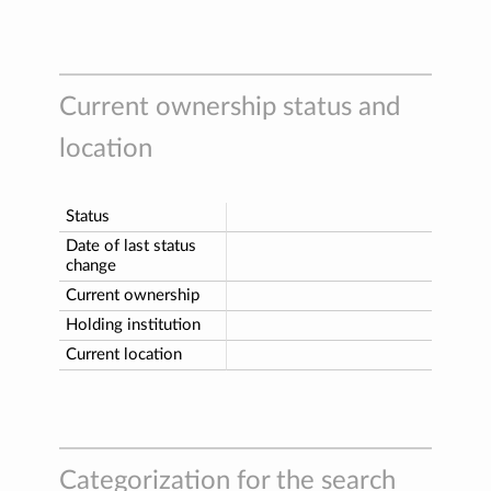
Current ownership status and
location
Status
Date of last status
change
Current ownership
Holding institution
Current location
Categorization for the search