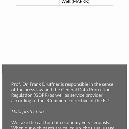
Welt (MARKK)
Prof. Dr. Frank Druffner is responsible in the sense
of the press law and the General Data Protection
Regulation (GDPR) as well as service provider
according to the eCommerce directive of the EU.
Data protection
We take the call for data economy very seriously.
When our web pages are called up, the usual usage