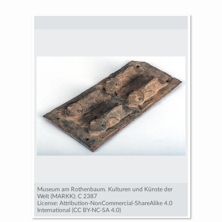
Museum am Rothenbaum. Kulturen und Künste der
Welt (MARKK): C 2387
License: Attribution-NonCommercial-ShareAlike 4.0
International (CC BY-NC-SA 4.0)