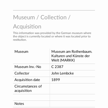
Museum / Collection /
Acquisition
This information was provided by the German museum where
the object is currently located or where it was located prior to
restitution.
Museum
Museum am Rothenbaum.
Kulturen und Künste der
Welt (MARKK)
Museum Inv.-No
C 2387
Collector
John Lembcke
Acquisition date
1899
Circumstances of
acquisition
Notes