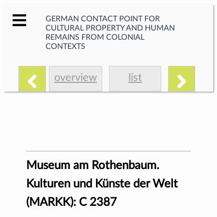
GERMAN CONTACT POINT FOR
CULTURAL PROPERTY AND HUMAN
REMAINS FROM COLONIAL
CONTEXTS
overview
list
Museum am Rothenbaum.
Kulturen und Künste der Welt
(MARKK): C 2387