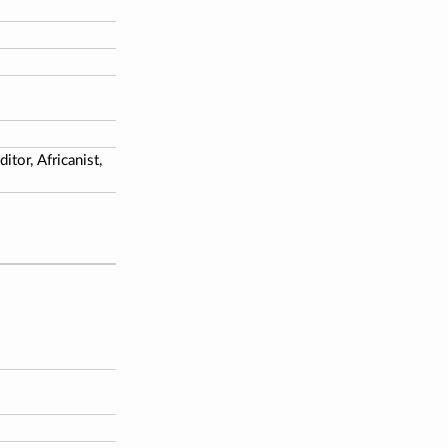
tor, Africanist,