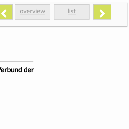
overview
list
Verbund der