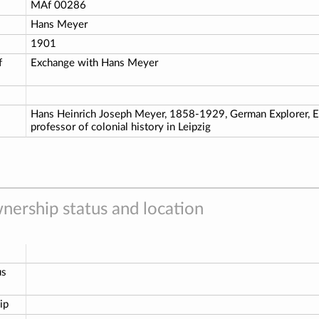
o
MAf 00286
Hans Meyer
1901
f
Exchange with Hans Meyer
Hans Heinrich Joseph Meyer, 1858-1929, German Explorer, Edi
professor of colonial history in Leipzig
nership status and location
us
ip