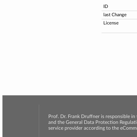
ID
last Change
License
Prof. Dr. Frank Druffner is responsible in
and the General Data Protection Regulati
service provider according to the eComme