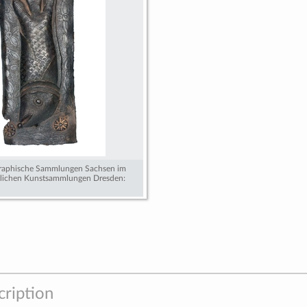
graphische Sammlungen Sachsen im
tlichen Kunstsammlungen Dresden:
cription