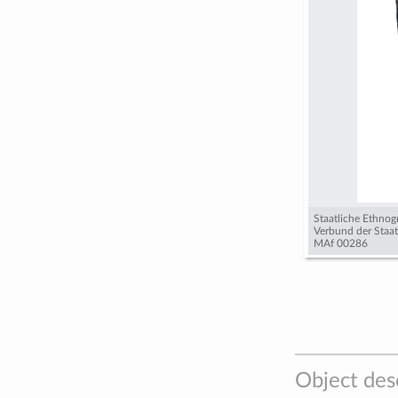
Staatliche Ethno
Verbund der Staa
MAf 00286
Object des