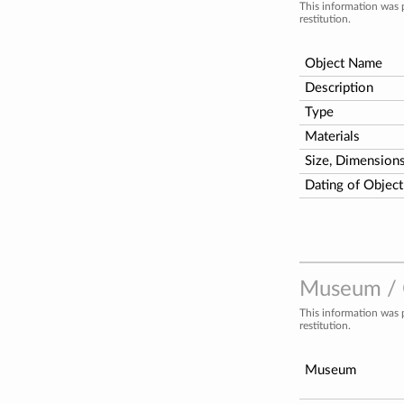
This information was 
restitution.
Object Name
Description
Type
Materials
Size, Dimension
Dating of Object
Museum / C
This information was 
restitution.
Museum