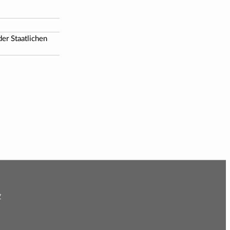
er Staatlichen
y