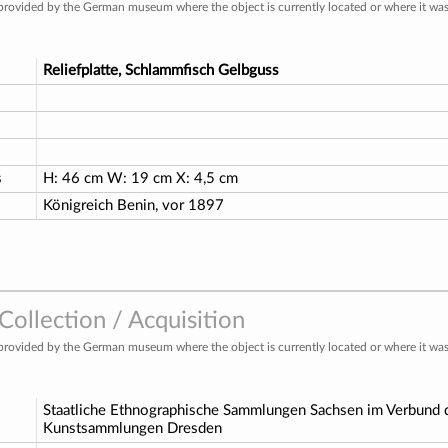
provided by the German museum where the object is currently located or where it was 
Reliefplatte, Schlammfisch Gelbguss
s
H: 46 cm W: 19 cm X: 4,5 cm
Königreich Benin, vor 1897
ollection / Acquisition
provided by the German museum where the object is currently located or where it was 
Staatliche Ethnographische Sammlungen Sachsen im Verbund d
Kunstsammlungen Dresden