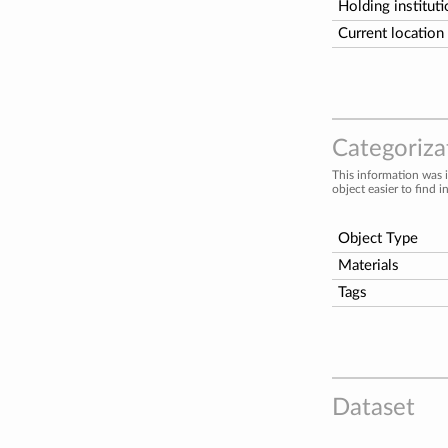
Holding institut
Current location
Categorizat
This information was 
object easier to find i
Object Type
Materials
Tags
Dataset