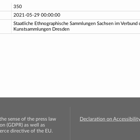
350
2021-05-29 00:00:00
Staatliche Ethnographische Sammlungen Sachsen im Verbund d
Kunstsammlungen Dresden
 the sense of the press law
Declaration on Accessibilit
on (GDPR) as well as
rce directive of the EU.