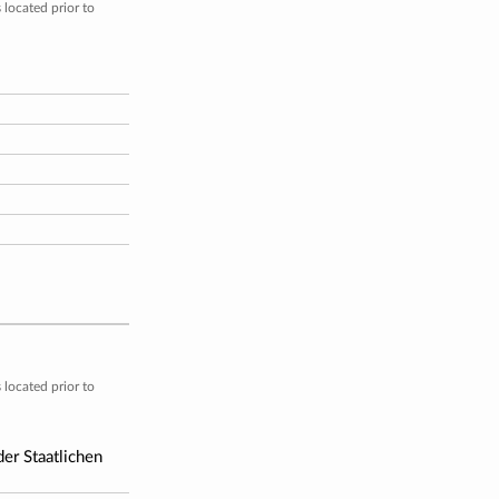
located prior to
located prior to
er Staatlichen