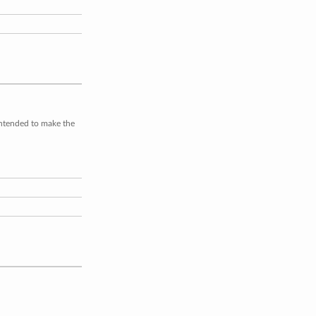
intended to make the