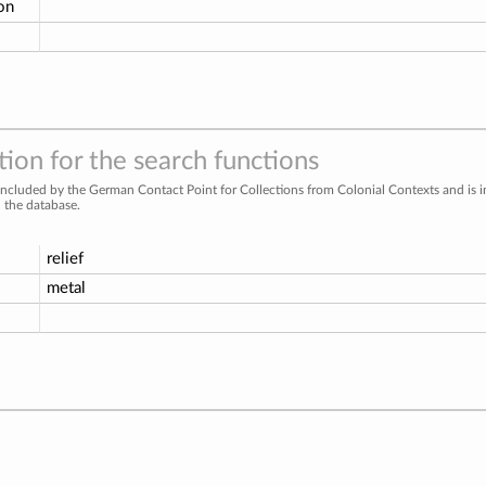
ion
ion for the search functions
included by the German Contact Point for Collections from Colonial Contexts and is 
n the database.
relief
metal