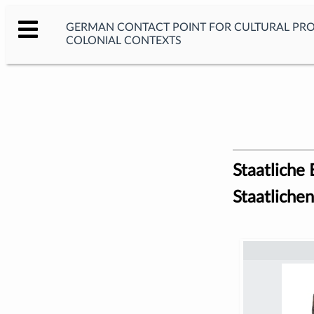
GERMAN CONTACT POINT FOR CULTURAL PR
COLONIAL CONTEXTS
Staatliche
Staatlich