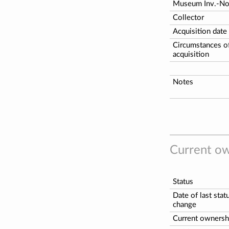
Museum Inv.-N
Collector
Acquisition date
Circumstances o
acquisition
Notes
Current ow
Status
Date of last stat
change
Current ownersh