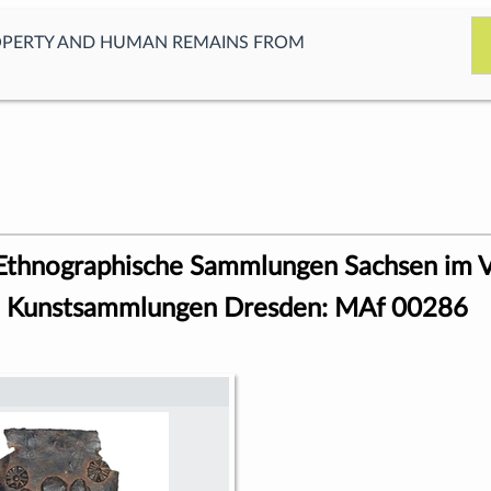
OPERTY AND HUMAN REMAINS FROM
 Ethnographische Sammlungen Sachsen im 
en Kunstsammlungen Dresden: MAf 00286