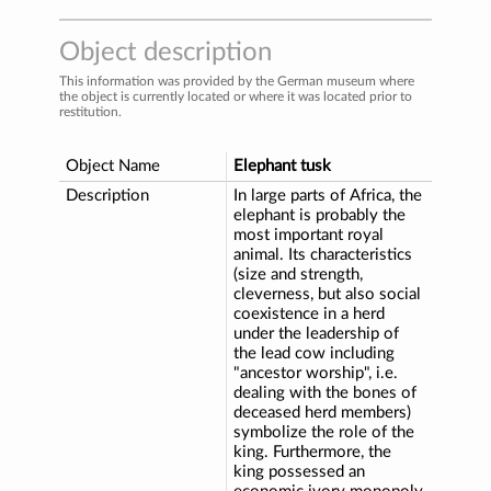
Object description
This information was provided by the German museum where
the object is currently located or where it was located prior to
restitution.
Object Name
Elephant tusk
Description
In large parts of Africa, the
elephant is probably the
most important royal
animal. Its characteristics
(size and strength,
cleverness, but also social
coexistence in a herd
under the leadership of
the lead cow including
"ancestor worship", i.e.
dealing with the bones of
deceased herd members)
symbolize the role of the
king. Furthermore, the
king possessed an