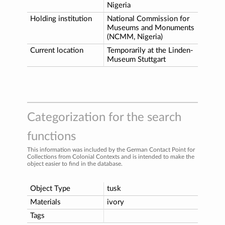
Nigeria
Holding institution
National Commission for
Museums and Monuments
(NCMM, Nigeria)
Current location
Temporarily at the Linden-
Museum Stuttgart
Categorization for the search
functions
This information was included by the German Contact Point for
Collections from Colonial Contexts and is intended to make the
object easier to find in the database.
Object Type
tusk
Materials
ivory
Tags