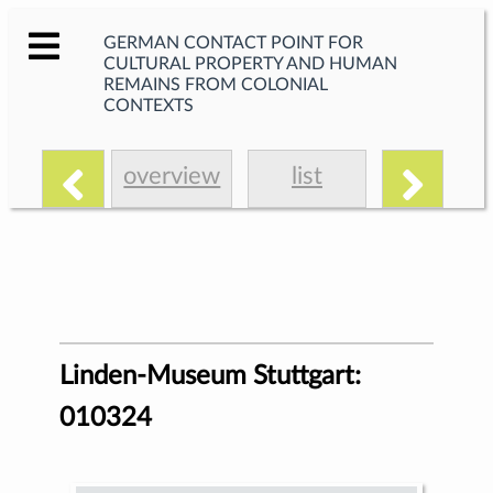
GERMAN CONTACT POINT FOR
CULTURAL PROPERTY AND HUMAN
REMAINS FROM COLONIAL
CONTEXTS
overview
list
Linden-Museum Stuttgart:
010324