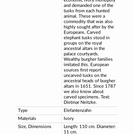
economic ivory monopoly
and demanded one of the
tusks from each hunted
animal. These were a
commodity that was also
highly sought after by the
Europeans. Carved
elephant tusks stood in
groups on the royal
ancestral altars in the
palace courtyards.
Wealthy burgher families
imitated this. European
sources first report
uncarved tusks on the
ancestral heads of burgher
altars in 1651. Since 1787
we also know about
carved specimens. Text:
Dietmar Neitzke.
Type
Elefantenzahn
Materials
Ivory
Size, Dimensions
Length: 110 cm. Diameter:
11 cm.