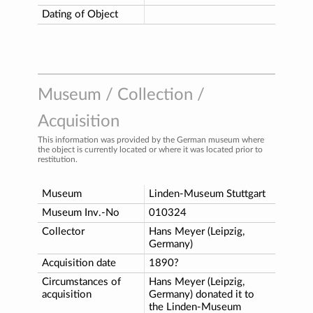
Dating of Object
Museum / Collection /
Acquisition
This information was provided by the German museum where
the object is currently located or where it was located prior to
restitution.
Museum
Linden-Museum Stuttgart
Museum Inv.-No
010324
Collector
Hans Meyer (Leipzig,
Germany)
Acquisition date
1890?
Circumstances of
Hans Meyer (Leipzig,
acquisition
Germany) donated it to
the Linden-Museum