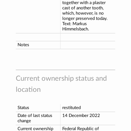
together with a plaster
cast of another tooth,
which, however, is no
longer preserved today.
Text: Markus
Himmelsbach.
Notes
Current ownership status and
location
Status
restituted
Date of last status
14 December 2022
change
Current ownership
Federal Republic of