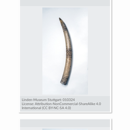
Linden-Museum Stuttgart: 010324
License: Attribution-NonCommercial-ShareAlike 4.0
International (CC BY-NC-SA 4.0)