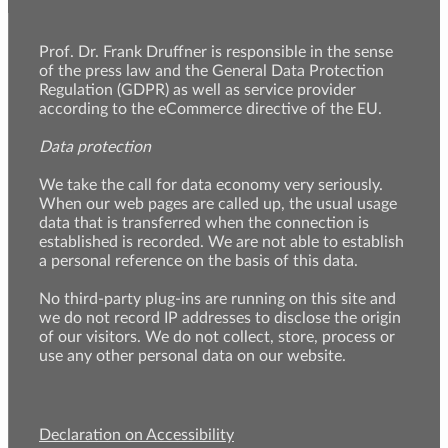
Prof. Dr. Frank Druffner is responsible in the sense
of the press law and the General Data Protection
Regulation (GDPR) as well as service provider
according to the eCommerce directive of the EU.
Data protection
We take the call for data economy very seriously.
When our web pages are called up, the usual usage
data that is transferred when the connection is
established is recorded. We are not able to establish
a personal reference on the basis of this data.
No third-party plug-ins are running on this site and
we do not record IP addresses to disclose the origin
of our visitors. We do not collect, store, process or
use any other personal data on our website.
Declaration on Accessibility