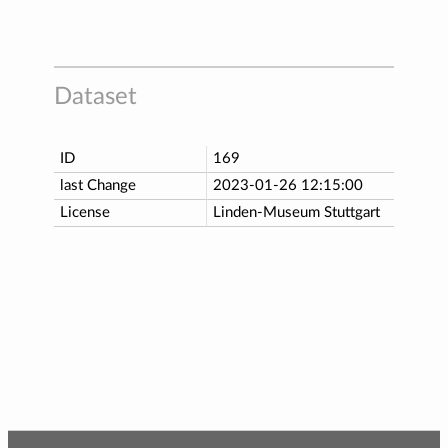
Dataset
ID
169
last Change
2023-01-26 12:15:00
License
Linden-Museum Stuttgart