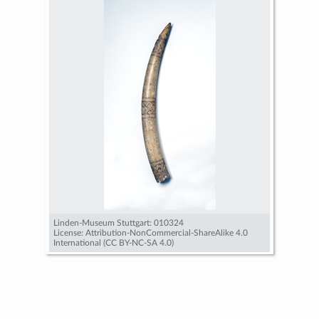
Linden-Museum Stuttgart: 010324
License: Attribution-NonCommercial-ShareAlike 4.0
International (CC BY-NC-SA 4.0)