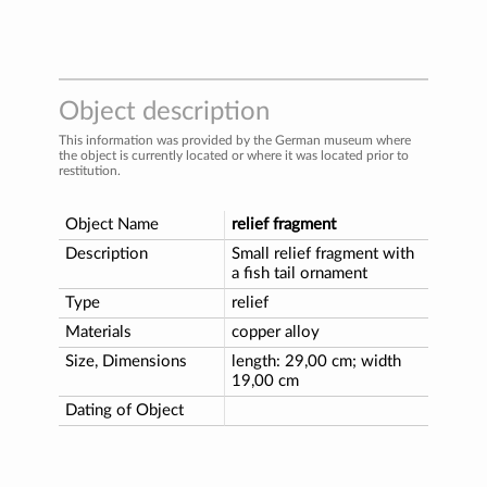
Object description
This information was provided by the German museum where
the object is currently located or where it was located prior to
restitution.
Object Name
relief fragment
Description
Small relief fragment with
a fish tail ornament
Type
relief
Materials
copper alloy
Size, Dimensions
length: 29,00 cm; width
19,00 cm
Dating of Object