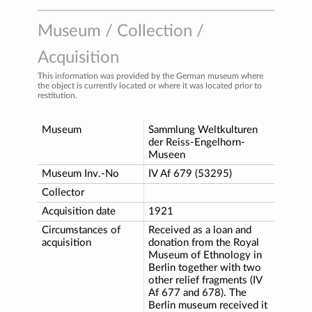
Museum / Collection /
Acquisition
This information was provided by the German museum where
the object is currently located or where it was located prior to
restitution.
Museum
Sammlung Weltkulturen
der Reiss-Engelhorn-
Museen
Museum Inv.-No
IV Af 679 (53295)
Collector
Acquisition date
1921
Circumstances of
Received as a loan and
acquisition
donation from the Royal
Museum of Ethnology in
Berlin together with two
other relief fragments (IV
Af 677 and 678). The
Berlin museum received it