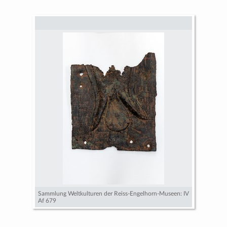
Sammlung Weltkulturen der Reiss-Engelhorn-Museen: IV
Af 679