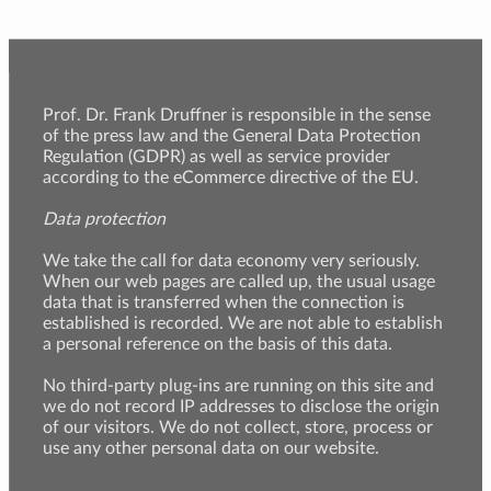
Prof. Dr. Frank Druffner is responsible in the sense
of the press law and the General Data Protection
Regulation (GDPR) as well as service provider
according to the eCommerce directive of the EU.
Data protection
We take the call for data economy very seriously.
When our web pages are called up, the usual usage
data that is transferred when the connection is
established is recorded. We are not able to establish
a personal reference on the basis of this data.
No third-party plug-ins are running on this site and
we do not record IP addresses to disclose the origin
of our visitors. We do not collect, store, process or
use any other personal data on our website.