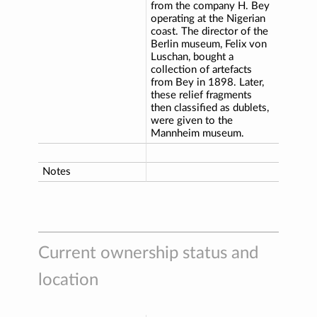
from the company H. Bey
operating at the Nigerian
coast. The director of the
Berlin museum, Felix von
Luschan, bought a
collection of artefacts
from Bey in 1898. Later,
these relief fragments
then classified as dublets,
were given to the
Mannheim museum.
Notes
Current ownership status and
location