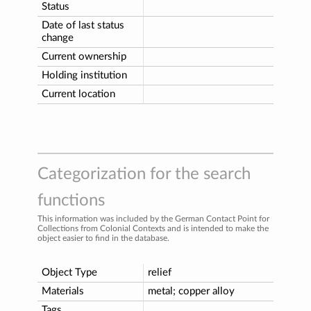
Status
Date of last status
change
Current ownership
Holding institution
Current location
Categorization for the search
functions
This information was included by the German Contact Point for
Collections from Colonial Contexts and is intended to make the
object easier to find in the database.
Object Type
relief
Materials
metal; copper alloy
Tags