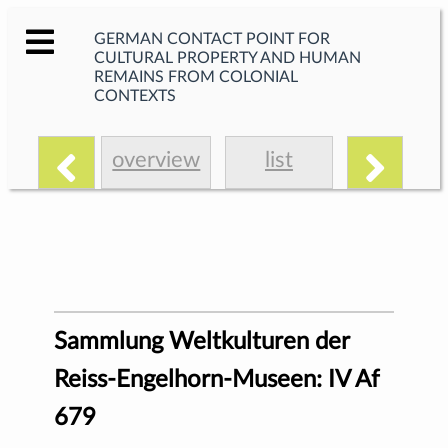
GERMAN CONTACT POINT FOR
CULTURAL PROPERTY AND HUMAN
REMAINS FROM COLONIAL
CONTEXTS
overview
list
Sammlung Weltkulturen der
Reiss-Engelhorn-Museen: IV Af
679