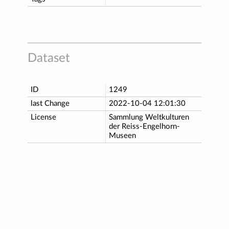
Dataset
ID
1249
last Change
2022-10-04 12:01:30
License
Sammlung Weltkulturen
der Reiss-Engelhorn-
Museen