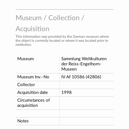
Museum / Collection /
Acquisition
This information was provided by the German museum where
the object is currently located or where it was located prior to
restitution.
Museum
Sammlung Weltkulturen
der Reiss-Engelhorn-
Museen
Museum Inv.-No
IV Af 10586 (42806)
Collector
Acquisition date
1998
Circumstances of
acquisition
Notes