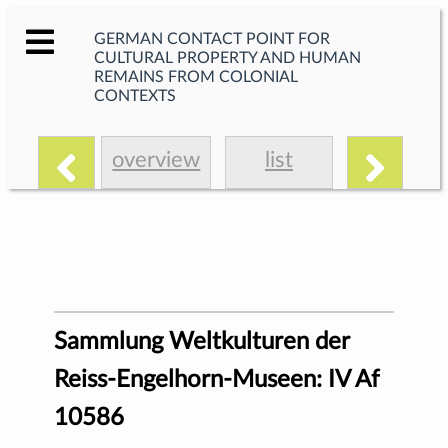
GERMAN CONTACT POINT FOR
CULTURAL PROPERTY AND HUMAN
REMAINS FROM COLONIAL
CONTEXTS
overview
list
Sammlung Weltkulturen der
Reiss-Engelhorn-Museen: IV Af
10586