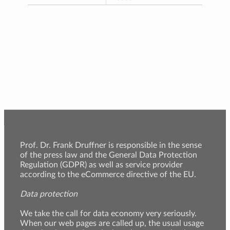
Prof. Dr. Frank Druffner is responsible in the sense
of the press law and the General Data Protection
Regulation (GDPR) as well as service provider
according to the eCommerce directive of the EU.
Data protection
We take the call for data economy very seriously.
When our web pages are called up, the usual usage