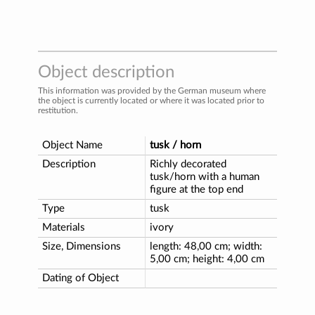
Object description
This information was provided by the German museum where
the object is currently located or where it was located prior to
restitution.
Object Name
tusk / horn
Description
Richly decorated
tusk/horn with a human
figure at the top end
Type
tusk
Materials
ivory
Size, Dimensions
length: 48,00 cm; width:
5,00 cm; height: 4,00 cm
Dating of Object