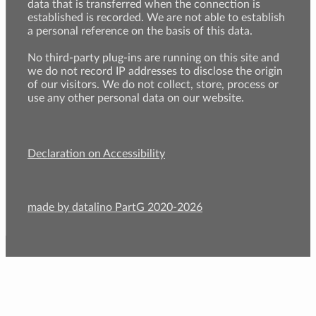
data that is transferred when the connection is
established is recorded. We are not able to establish
a personal reference on the basis of this data.
No third-party plug-ins are running on this site and
we do not record IP addresses to disclose the origin
of our visitors. We do not collect, store, process or
use any other personal data on our website.
Declaration on Accessibility
made by datalino PartG 2020-2026