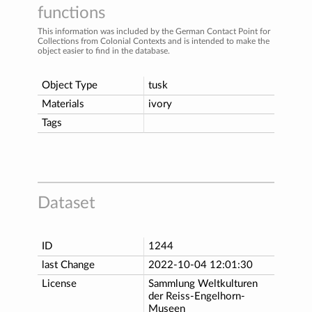
functions
This information was included by the German Contact Point for
Collections from Colonial Contexts and is intended to make the
object easier to find in the database.
Object Type
tusk
Materials
ivory
Tags
Dataset
ID
1244
last Change
2022-10-04 12:01:30
License
Sammlung Weltkulturen
der Reiss-Engelhorn-
Museen