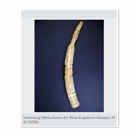
Sammlung Weltkulturen der Reiss-Engelhorn-Museen: IV
Af 10586