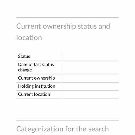
Current ownership status and
location
Status
Date of last status
change
Current ownership
Holding institution
Current location
Categorization for the search