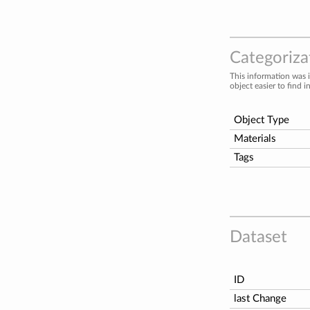
Categorizat
This information was 
object easier to find i
Object Type
Materials
Tags
Dataset
ID
last Change