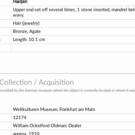
Hairpin
Upper end set off several times, 1 stone inserted, mandrel 
wavy.
Hair (jewelry)
Bronze, Agate
s
Length: 10.1 cm
ollection / Acquisition
provided by the German museum where the object is currently located or where it was 
Weltkulturen Museum, Frankfurt am Main
o
12174
William Ockelford Oldman; Dealer
approx. 1910