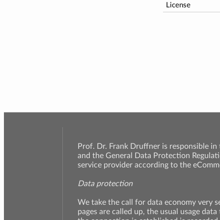
License
Prof. Dr. Frank Druffner is responsible in
and the General Data Protection Regulati
service provider according to the eComme
Data protection
We take the call for data economy very 
pages are called up, the usual usage data