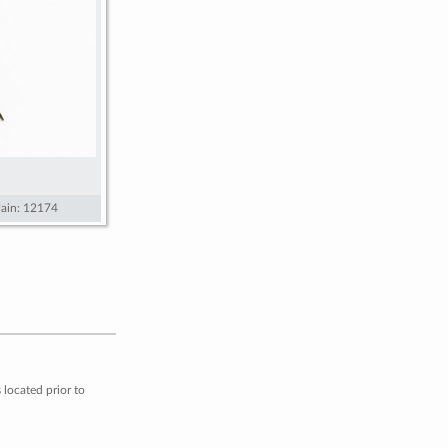
ain: 12174
located prior to