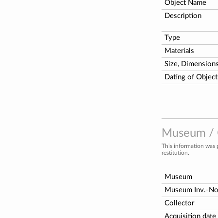
Object Name
Description
Type
Materials
Size, Dimension
Dating of Object
Museum / C
This information was 
restitution.
Museum
Museum Inv.-N
Collector
Acquisition date