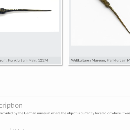
eum, Frankfurt am Main: 12174
Weltkulturen Museum, Frankfurt am M
cription
provided by the German museum where the object is currently located or where it was 