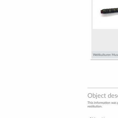
Weltkulturen Mus
Object des
This information was 
restitution.