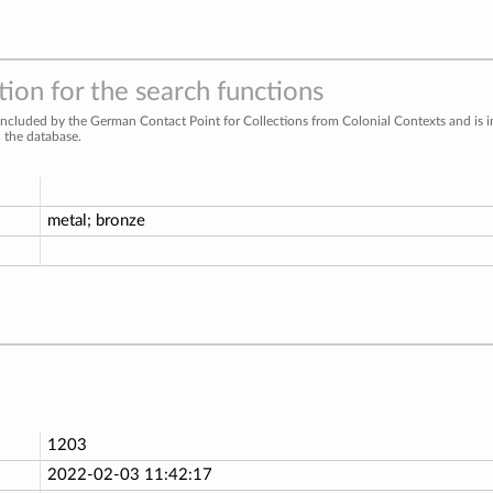
ion for the search functions
included by the German Contact Point for Collections from Colonial Contexts and is 
n the database.
metal; bronze
1203
2022-02-03 11:42:17