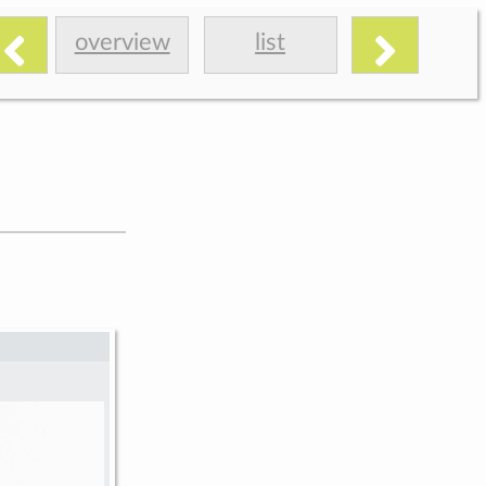
overview
list