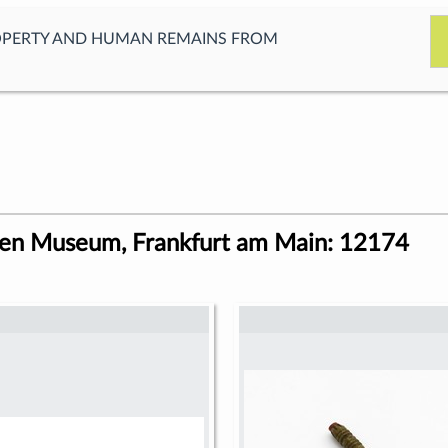
OPERTY AND HUMAN REMAINS FROM
ren Museum, Frankfurt am Main: 12174