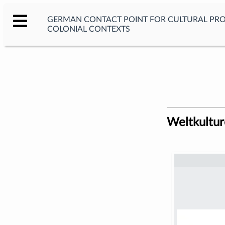
GERMAN CONTACT POINT FOR CULTURAL PR
COLONIAL CONTEXTS
Weltkultu