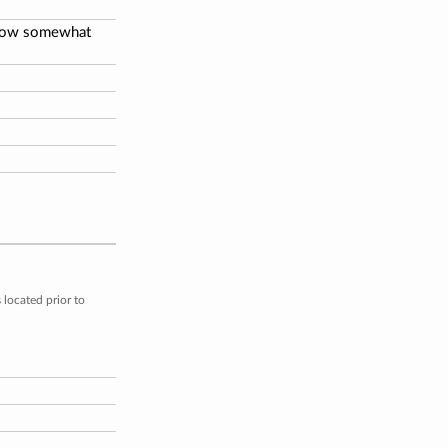
below somewhat
located prior to