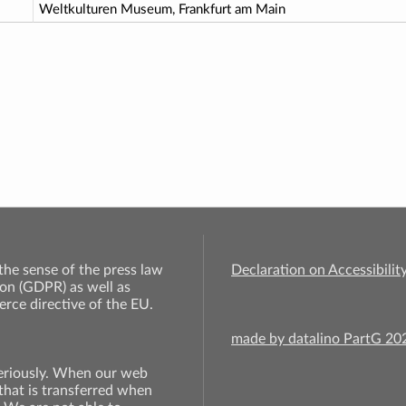
Weltkulturen Museum, Frankfurt am Main
 the sense of the press law
Declaration on Accessibilit
on (GDPR) as well as
rce directive of the EU.
made by datalino PartG 2
seriously. When our web
 that is transferred when