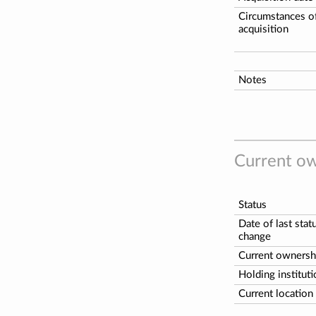
Circumstances o
acquisition
Notes
Current ow
Status
Date of last stat
change
Current ownersh
Holding institut
Current location