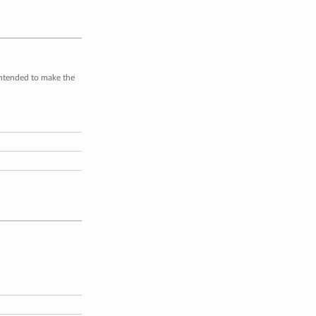
intended to make the