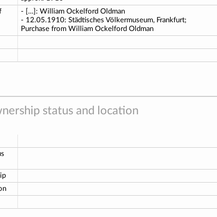
f
- […]: William Ockelford Oldman
- 12.05.1910: Städtisches Völkermuseum, Frankfurt;
Purchase from William Ockelford Oldman
nership status and location
us
ip
ion