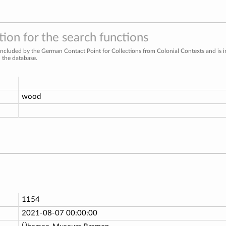
ion for the search functions
included by the German Contact Point for Collections from Colonial Contexts and is 
n the database.
wood
1154
2021-08-07 00:00:00