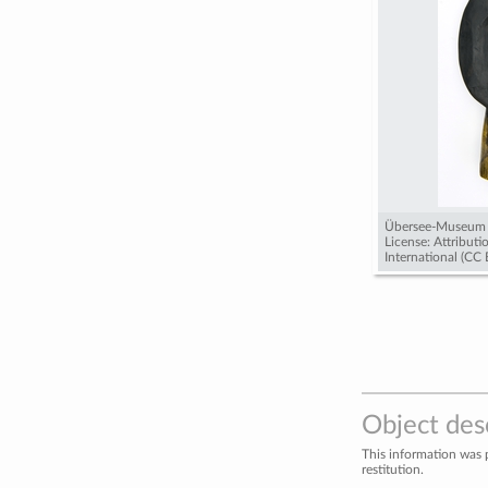
Übersee-Museum
License: Attribut
International (CC
Object des
This information was 
restitution.