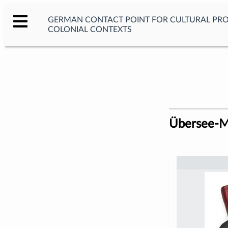
GERMAN CONTACT POINT FOR CULTURAL PR
COLONIAL CONTEXTS
Übersee-