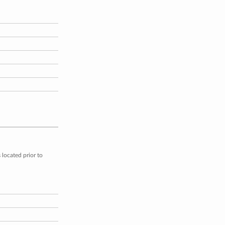
located prior to