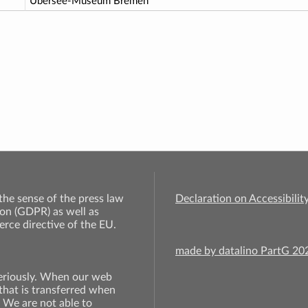
Übersee-Museum Bremen
 the sense of the press law
Declaration on Accessibilit
on (GDPR) as well as
rce directive of the EU.
made by datalino PartG 2
seriously. When our web
 that is transferred when
. We are not able to