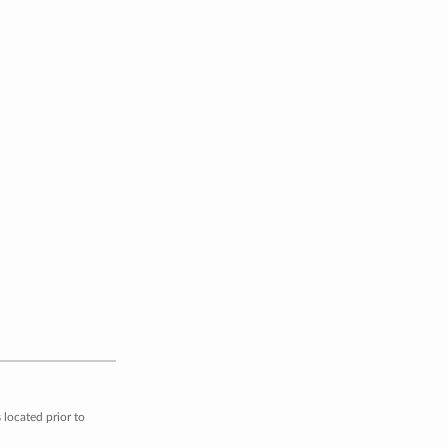
located prior to