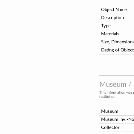
Object Name
Description
Type
Materials
Size, Dimension
Dating of Object
Museum / C
This information was 
restitution.
Museum
Museum Inv.-N
Collector