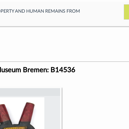
OPERTY AND HUMAN REMAINS FROM
Museum Bremen: B14536