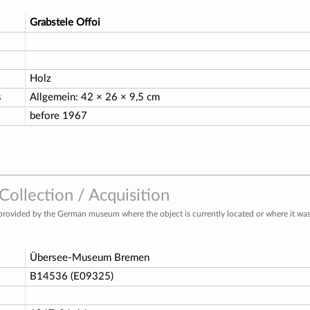
Grabstele Offoi
Holz
s
Allgemein: 42 × 26 × 9,5 cm
before 1967
ollection / Acquisition
provided by the German museum where the object is currently located or where it was 
Übersee-Museum Bremen
o
B14536 (E09325)