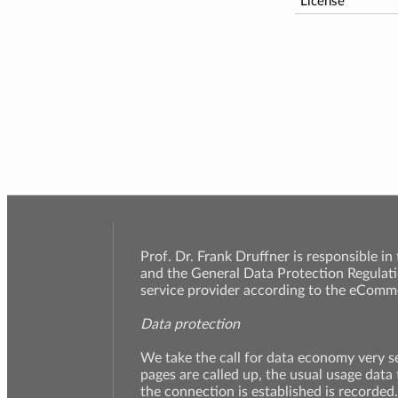
License
Prof. Dr. Frank Druffner is responsible in
and the General Data Protection Regulati
service provider according to the eComme
Data protection
We take the call for data economy very 
pages are called up, the usual usage data
the connection is established is recorded