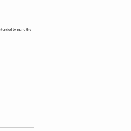
intended to make the