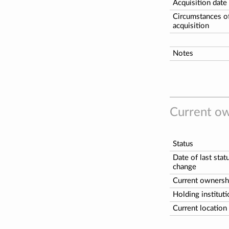
Acquisition date
Circumstances o
acquisition
Notes
Current ow
Status
Date of last stat
change
Current ownersh
Holding institut
Current location