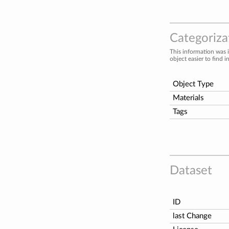
Categorizat
This information was 
object easier to find i
Object Type
Materials
Tags
Dataset
ID
last Change