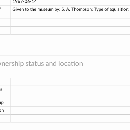
1967-06-14
f
Given to the museum by: S. A. Thompson; Type of aquisition
nership status and location
us
ip
ion