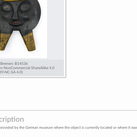
 Bremen: B14536
ion-NonCommercial-ShareAlike 4.0
 BY-NC-SA 4.0)
cription
provided by the German museum where the object is currently located or where it was 