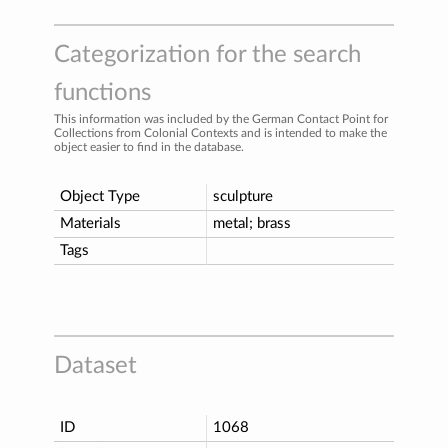
Categorization for the search
functions
This information was included by the German Contact Point for
Collections from Colonial Contexts and is intended to make the
object easier to find in the database.
Object Type
sculpture
Materials
metal; brass
Tags
Dataset
ID
1068