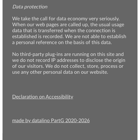
Data protection
We take the call for data economy very seriously.
When our web pages are called up, the usual usage
data that is transferred when the connection is
established is recorded. We are not able to establish
a personal reference on the basis of this data.
No third-party plug-ins are running on this site and
we do not record IP addresses to disclose the origin
of our visitors. We do not collect, store, process or
use any other personal data on our website.
Declaration on Accessibility
made by datalino PartG 2020-2026