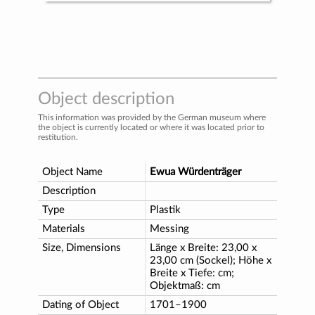
Object description
This information was provided by the German museum where
the object is currently located or where it was located prior to
restitution.
Object Name
Ewua Würdenträger
Description
Type
Plastik
Materials
Messing
Size, Dimensions
Länge x Breite: 23,00 x
23,00 cm (Sockel); Höhe x
Breite x Tiefe: cm;
Objektmaß: cm
Dating of Object
1701–1900