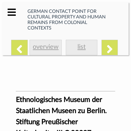
GERMAN CONTACT POINT FOR
CULTURAL PROPERTY AND HUMAN
REMAINS FROM COLONIAL
CONTEXTS
overview
list
Ethnologisches Museum der
Staatlichen Museen zu Berlin.
Stiftung Preußischer