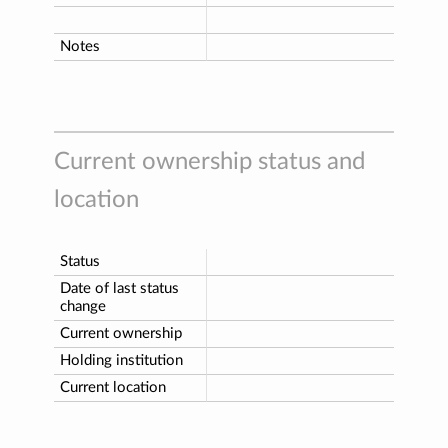
Notes
Current ownership status and
location
Status
Date of last status
change
Current ownership
Holding institution
Current location