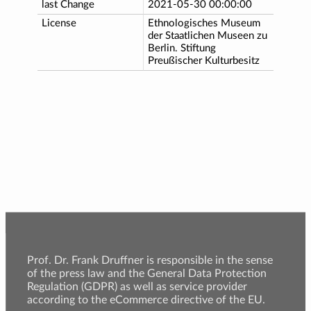
last Change
2021-05-30 00:00:00
License
Ethnologisches Museum
der Staatlichen Museen zu
Berlin. Stiftung
Preußischer Kulturbesitz
Prof. Dr. Frank Druffner is responsible in the sense
of the press law and the General Data Protection
Regulation (GDPR) as well as service provider
according to the eCommerce directive of the EU.