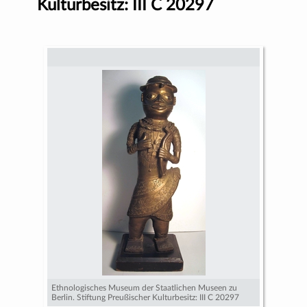
Kulturbesitz: III C 20297
Ethnologisches Museum der Staatlichen Museen zu
Berlin. Stiftung Preußischer Kulturbesitz: III C 20297