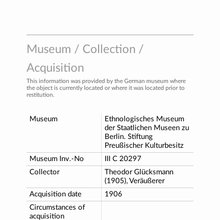
Museum / Collection /
Acquisition
This information was provided by the German museum where
the object is currently located or where it was located prior to
restitution.
Museum
Ethnologisches Museum
der Staatlichen Museen zu
Berlin. Stiftung
Preußischer Kulturbesitz
Museum Inv.-No
III C 20297
Collector
Theodor Glücksmann
(1905), Veräußerer
Acquisition date
1906
Circumstances of
acquisition