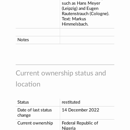
such as Hans Meyer
(Leipzig) and Eugen
Rautenstrauch (Cologne).
Text: Markus
Himmelsbach.
Notes
Current ownership status and
location
Status
restituted
Date of last status
14 December 2022
change
Current ownership
Federal Republic of
Nigeria