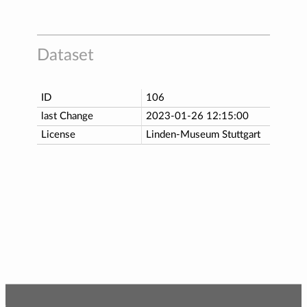
Dataset
ID
106
last Change
2023-01-26 12:15:00
License
Linden-Museum Stuttgart