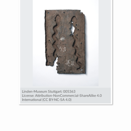
Linden-Museum Stuttgart: 005363
License: Attribution-NonCommercial-ShareAlike 4.0
International (CC BY-NC-SA 4.0)