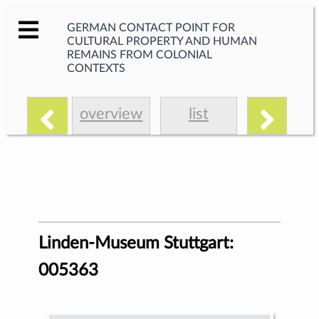
GERMAN CONTACT POINT FOR
CULTURAL PROPERTY AND HUMAN
REMAINS FROM COLONIAL
CONTEXTS
overview
list
Linden-Museum Stuttgart:
005363