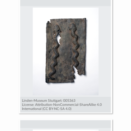
Linden-Museum Stuttgart: 005363
License: Attribution-NonCommercial-ShareAlike 4.0
International (CC BY-NC-SA 4.0)