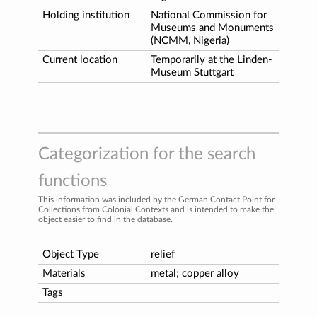
Holding institution
National Commission for
Museums and Monuments
(NCMM, Nigeria)
Current location
Temporarily at the Linden-
Museum Stuttgart
Categorization for the search
functions
This information was included by the German Contact Point for
Collections from Colonial Contexts and is intended to make the
object easier to find in the database.
Object Type
relief
Materials
metal; copper alloy
Tags