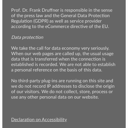
Prof. Dr. Frank Druffner is responsible in the sense
of the press law and the General Data Protection
Regulation (GDPR) as well as service provider
according to the eCommerce directive of the EU.
Data protection
We take the call for data economy very seriously.
When our web pages are called up, the usual usage
data that is transferred when the connection is
established is recorded. We are not able to establish
a personal reference on the basis of this data.
No third-party plug-ins are running on this site and
we do not record IP addresses to disclose the origin
of our visitors. We do not collect, store, process or
use any other personal data on our website.
Declaration on Accessibility