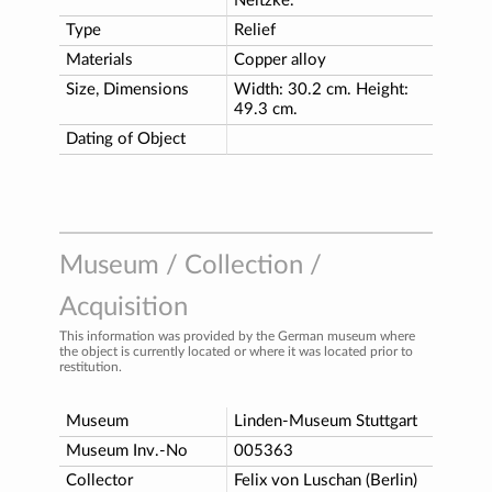
Neitzke.
Type
Relief
Materials
Copper alloy
Size, Dimensions
Width: 30.2 cm. Height:
49.3 cm.
Dating of Object
Museum / Collection /
Acquisition
This information was provided by the German museum where
the object is currently located or where it was located prior to
restitution.
Museum
Linden-Museum Stuttgart
Museum Inv.-No
005363
Collector
Felix von Luschan (Berlin)