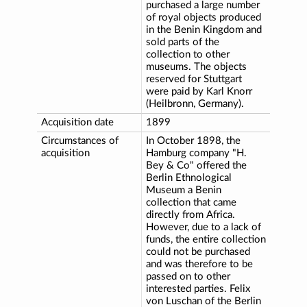
purchased a large number
of royal objects produced
in the Benin Kingdom and
sold parts of the
collection to other
museums. The objects
reserved for Stuttgart
were paid by Karl Knorr
(Heilbronn, Germany).
Acquisition date
1899
Circumstances of
In October 1898, the
acquisition
Hamburg company "H.
Bey & Co" offered the
Berlin Ethnological
Museum a Benin
collection that came
directly from Africa.
However, due to a lack of
funds, the entire collection
could not be purchased
and was therefore to be
passed on to other
interested parties. Felix
von Luschan of the Berlin