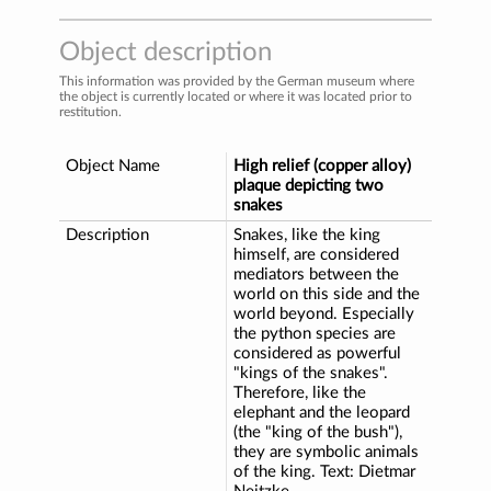
Object description
This information was provided by the German museum where
the object is currently located or where it was located prior to
restitution.
Object Name
High relief (copper alloy)
plaque depicting two
snakes
Description
Snakes, like the king
himself, are considered
mediators between the
world on this side and the
world beyond. Especially
the python species are
considered as powerful
"kings of the snakes".
Therefore, like the
elephant and the leopard
(the "king of the bush"),
they are symbolic animals
of the king. Text: Dietmar