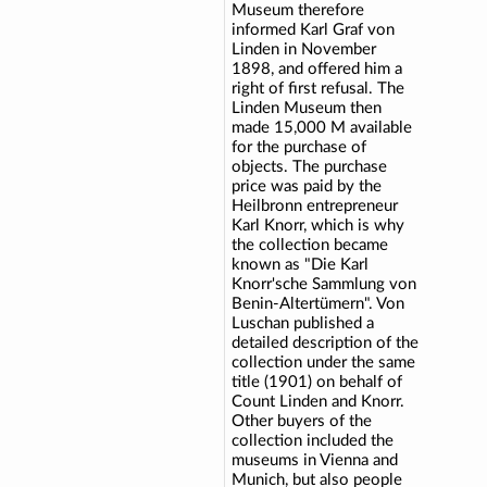
Museum therefore
informed Karl Graf von
Linden in November
1898, and offered him a
right of first refusal. The
Linden Museum then
made 15,000 M available
for the purchase of
objects. The purchase
price was paid by the
Heilbronn entrepreneur
Karl Knorr, which is why
the collection became
known as "Die Karl
Knorr'sche Sammlung von
Benin-Altertümern". Von
Luschan published a
detailed description of the
collection under the same
title (1901) on behalf of
Count Linden and Knorr.
Other buyers of the
collection included the
museums in Vienna and
Munich, but also people