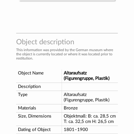
Object description
This information was provided by the German museum where
the object is currently located or where it was located prior to
restitution.
Object Name
Altaraufsatz
(Figurengruppe, Plastik)
Description
Type
Altaraufsatz
(Figurengruppe, Plastik)
Materials
Bronze
Size, Dimensions
Objektmaß: B: ca. 28,5 cm
T: ca. 32,5 cm H: 26,5 cm
Dating of Object
1801–1900