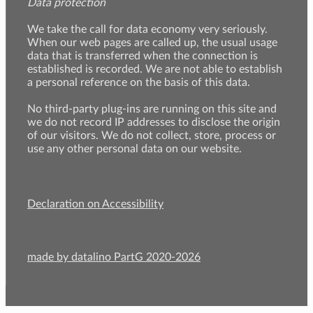
Data protection
We take the call for data economy very seriously.
When our web pages are called up, the usual usage
data that is transferred when the connection is
established is recorded. We are not able to establish
a personal reference on the basis of this data.
No third-party plug-ins are running on this site and
we do not record IP addresses to disclose the origin
of our visitors. We do not collect, store, process or
use any other personal data on our website.
Declaration on Accessibility
made by datalino PartG 2020-2026