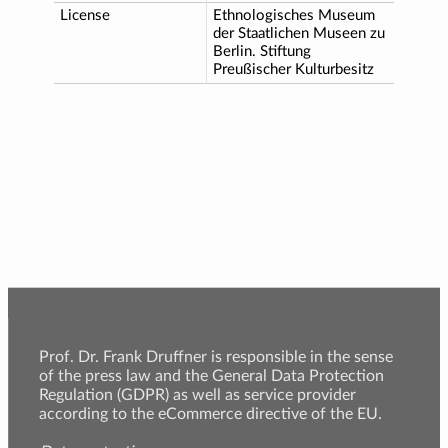
License
Ethnologisches Museum
der Staatlichen Museen zu
Berlin. Stiftung
Preußischer Kulturbesitz
Prof. Dr. Frank Druffner is responsible in the sense
of the press law and the General Data Protection
Regulation (GDPR) as well as service provider
according to the eCommerce directive of the EU.