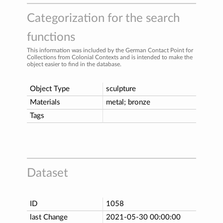
Categorization for the search
functions
This information was included by the German Contact Point for
Collections from Colonial Contexts and is intended to make the
object easier to find in the database.
Object Type
sculpture
Materials
metal; bronze
Tags
Dataset
ID
1058
last Change
2021-05-30 00:00:00