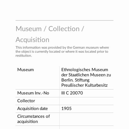
Museum / Collection /
Acquisition
This information was provided by the German museum where
the object is currently located or where it was located prior to
restitution.
Museum
Ethnologisches Museum
der Staatlichen Museen zu
Berlin. Stiftung
Preußischer Kulturbesitz
Museum Inv.-No
III C 20070
Collector
Acquisition date
1905
Circumstances of
acquisition