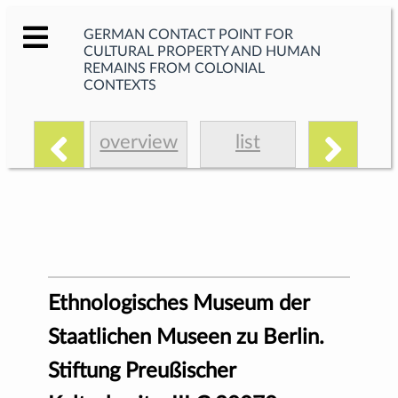
GERMAN CONTACT POINT FOR
CULTURAL PROPERTY AND HUMAN
REMAINS FROM COLONIAL
CONTEXTS
overview
list
Ethnologisches Museum der
Staatlichen Museen zu Berlin.
Stiftung Preußischer