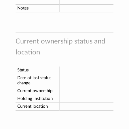
Notes
Current ownership status and
location
Status
Date of last status
change
Current ownership
Holding institution
Current location