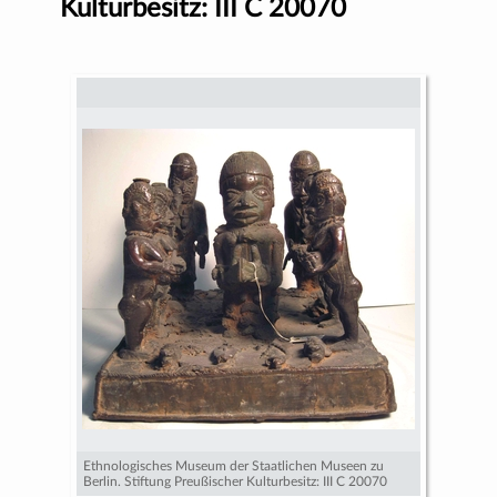
Kulturbesitz: III C 20070
Ethnologisches Museum der Staatlichen Museen zu
Berlin. Stiftung Preußischer Kulturbesitz: III C 20070