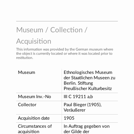
Museum / Collection /
Acquisition
This information was provided by the German museum where
the object is currently located or where it was located prior to
restitution.
Museum
Ethnologisches Museum
der Staatlichen Museen zu
Berlin. Stiftung
Preußischer Kulturbesitz
Museum Inv.-No
III C 19211 a,b
Collector
Paul Bieger (1905),
Veräußerer
Acquisition date
1905
Circumstances of
In Auftrag gegeben von
acquisition
der Gilde der