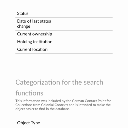
Status
Date of last status
change
Current ownership
Holding institution
Current location
Categorization for the search
functions
This information was included by the German Contact Point for
Collections from Colonial Contexts and is intended to make the
object easier to find in the database.
Object Type