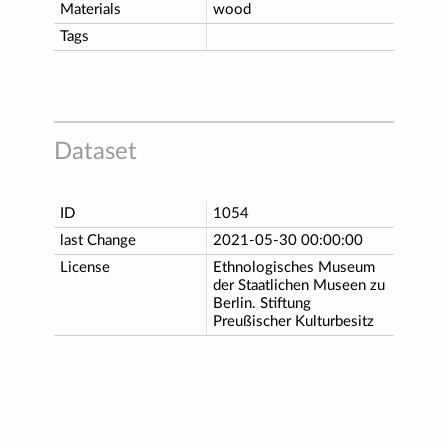
Materials
wood
Tags
Dataset
ID
1054
last Change
2021-05-30 00:00:00
License
Ethnologisches Museum
der Staatlichen Museen zu
Berlin. Stiftung
Preußischer Kulturbesitz