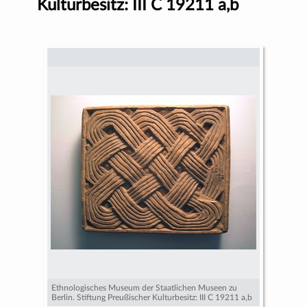
Kulturbesitz: III C 19211 a,b
Ethnologisches Museum der Staatlichen Museen zu
Berlin. Stiftung Preußischer Kulturbesitz: III C 19211 a,b