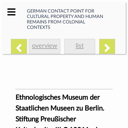
GERMAN CONTACT POINT FOR
CULTURAL PROPERTY AND HUMAN
REMAINS FROM COLONIAL
CONTEXTS
overview
list
Ethnologisches Museum der
Staatlichen Museen zu Berlin.
Stiftung Preußischer