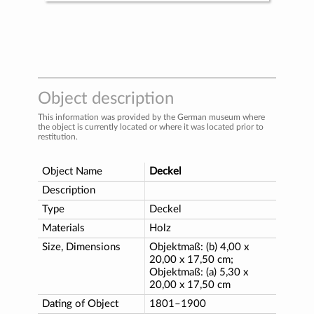
Object description
This information was provided by the German museum where
the object is currently located or where it was located prior to
restitution.
Object Name
Deckel
Description
Type
Deckel
Materials
Holz
Size, Dimensions
Objektmaß: (b) 4,00 x
20,00 x 17,50 cm;
Objektmaß: (a) 5,30 x
20,00 x 17,50 cm
Dating of Object
1801–1900