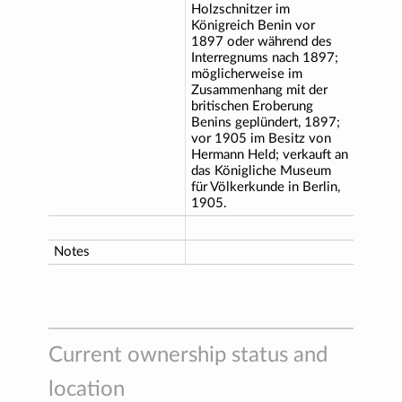
Holzschnitzer im
Königreich Benin vor
1897 oder während des
Interregnums nach 1897;
möglicherweise im
Zusammenhang mit der
britischen Eroberung
Benins geplündert, 1897;
vor 1905 im Besitz von
Hermann Held; verkauft an
das Königliche Museum
für Völkerkunde in Berlin,
1905.
Notes
Current ownership status and
location