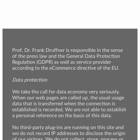
Prof. Dr. Frank Druffner is responsible in the sense
of the press law and the General Data Protection
Regulation (GDPR) as well as service provider
according to the eCommerce directive of the EU.
Data protection
We take the call for data economy very seriously.
When our web pages are called up, the usual usage
data that is transferred when the connection is
established is recorded. We are not able to establish
a personal reference on the basis of this data.
No third-party plug-ins are running on this site and
we do not record IP addresses to disclose the origin
of our visitors. We do not collect, store, process or